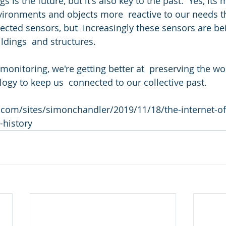
s is the future, but it's also key to the past.  Yes, its
ironments and objects more  reactive to our needs t
ected sensors, but  increasingly these sensors are be
ldings  and structures. 
onitoring, we're getting better at  preserving the wor
logy to keep us  connected to our collective past.
com/sites/simonchandler/2019/11/18/the-internet-of-
-history