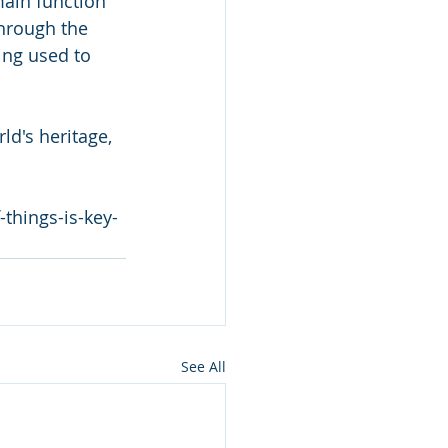
 main function 
hrough the 
ing used to 
ld's heritage, 
things-is-key-
See All