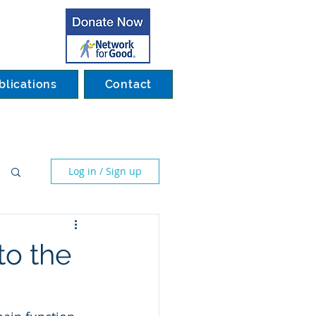
blications
Contact
Log in / Sign up
to the