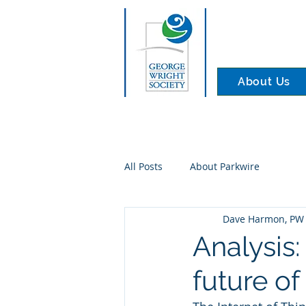
About Us
All Posts
About Parkwire
Dave Harmon, PW 
Analysis:
future of