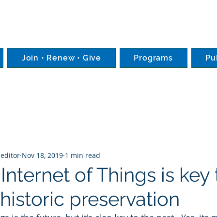
Join • Renew • Give
Programs
Pu
editor
Nov 18, 2019
1 min read
 Internet of Things is key 
 historic preservation