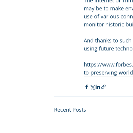
The Internet of Thing
may be to make env
use of various conn
monitor historic bui
And thanks to such m
using future techno
https://www.forbes.
to-preserving-world
Recent Posts