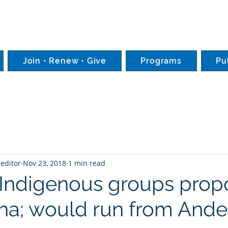
Join • Renew • Give
Programs
Pu
editor
Nov 23, 2018
1 min read
Indigenous groups prop
ha; would run from Ande