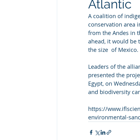
Atlantic
A coalition of indi
conservation area in
from the Andes in th
ahead, it would be 
the size  of Mexico. 
Leaders of the alli
presented the projec
Egypt, on Wednesday
and biodiversity ca
https://www.iflsc
environmental-sanc