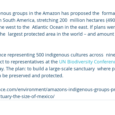
genous groups in the Amazon has proposed the  format
 South America, stretching 200  million hectares (490 
e west to the  Atlantic Ocean in the east. If plans wer
the  largest protected area in the world – and amount
ance representing 500 indigenous cultures across  nine
t to representatives at the 
UN Biodiversity Conferen
. The plan: to build a large-scale sanctuary  where pe
n be preserved and protected.
ience.com/environment/amazons-indigenous-groups-p
tuary-the-size-of-mexico/