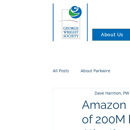
About Us
All Posts
About Parkwire
Dave Harmon, PW 
Amazon 
of 200M 