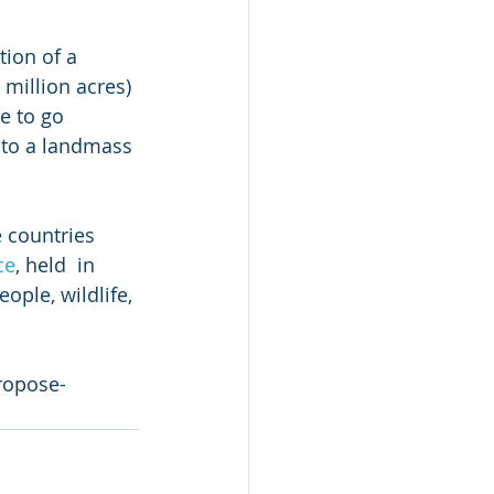
ion of a 
million acres) 
e to go 
 to a landmass 
 countries 
ce
, held  in 
ople, wildlife, 
ropose-