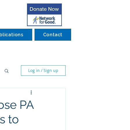
blications
Contact
Log in / Sign up
ose PA
s to