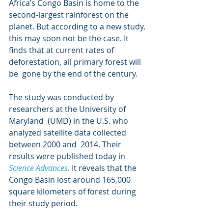
Africa’s Congo Basin is home to the 
second-largest rainforest on the  
planet. But according to a new study, 
this may soon not be the case. It  
finds that at current rates of 
deforestation, all primary forest will 
be  gone by the end of the century.
The study was conducted by 
researchers at the University of 
Maryland  (UMD) in the U.S. who 
analyzed satellite data collected 
between 2000 and  2014. Their 
results were published today in 
Science Advances
. It reveals that the 
Congo Basin lost around 165,000 
square kilometers of forest during 
their study period.