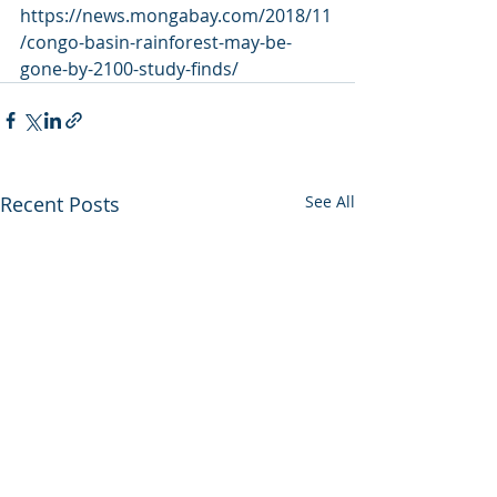
https://news.mongabay.com/2018/11
/congo-basin-rainforest-may-be-
gone-by-2100-study-finds/
Recent Posts
See All