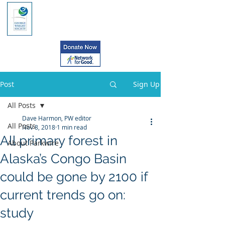
Post
Sign Up
All Posts
Dave Harmon, PW editor
All Posts
Nov 8, 2018
1 min read
All primary forest in
About Parkwire
Alaska’s Congo Basin
could be gone by 2100 if
current trends go on:
study