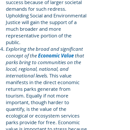
success because of larger societal
demands for such redress.
Upholding Social and Environmental
Justice will gain the support of a
much broader and more
representative portion of the
public.
Exploring the broad and significant
concept of the
Economic Value
that
parks bring to communities on the
local, regional, national, and
international levels.
This value
manifests in the direct economic
returns parks generate from
tourism. Equally if not more
important, though harder to
quantify, is the value of the
ecological or ecosystem services
parks provide for free. Economic
value is important to stress because