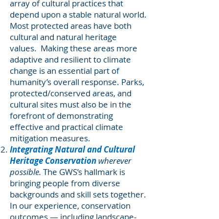
array of cultural practices that
depend upon a stable natural world.
Most protected areas have both
cultural and natural heritage
values. Making these areas more
adaptive and resilient to climate
change is an essential part of
humanity’s overall response. Parks,
protected/conserved areas, and
cultural sites must also be in the
forefront of demonstrating
effective and practical climate
mitigation measures.
Integrating Natural and Cultural
Heritage Conservation
wherever
possible.
The GWS’s hallmark is
bringing people from diverse
backgrounds and skill sets together.
In our experience, conservation
outcomes — including landscape-