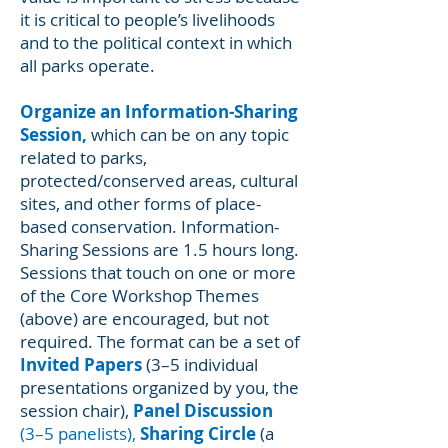
it is critical to people’s livelihoods
and to the political context in which
all parks operate.
Organize an Information-Sharing
Session,
which can be on any topic
related to parks,
protected/conserved areas, cultural
sites, and other forms of place-
based conservation. Information-
Sharing Sessions are 1.5 hours long.
Sessions that touch on one or more
of the Core Workshop Themes
(above) are encouraged, but not
required. The format can be a set of
Invited Papers
(3–5 individual
presentations organized by you, the
session chair),
Panel Discussion
(3–5 panelists),
Sharing Circle
(a