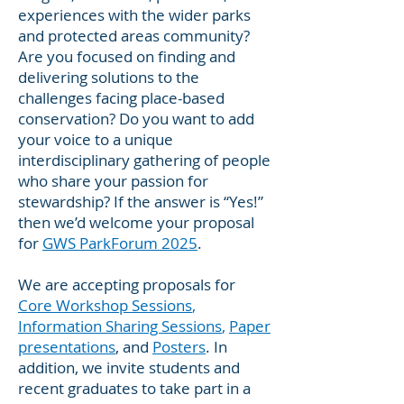
experiences with the wider parks
and protected areas community?
Are you focused on finding and
delivering solutions to the
challenges facing place-based
conservation? Do you want to add
your voice to a unique
interdisciplinary gathering of people
who share your passion for
stewardship? If the answer is “Yes!”
then we’d welcome your proposal
for
GWS ParkForum 2025
.
We are accepting proposals for
Core Workshop Sessions
,
Information Sharing Sessions
,
Paper
presentations
, and
Posters
. In
addition, we invite students and
recent graduates to take part in a