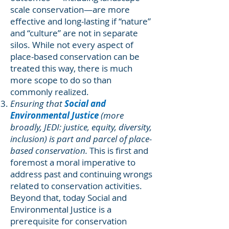
scale conservation—are more
effective and long-lasting if “nature”
and “culture” are not in separate
silos. While not every aspect of
place-based conservation can be
treated this way, there is much
more scope to do so than
commonly realized.
Ensuring that
Social and
Environmental Justice
(more
broadly, JEDI: justice, equity, diversity,
inclusion) is part and parcel of place-
based conservation.
This is first and
foremost a moral imperative to
address past and continuing wrongs
related to conservation activities.
Beyond that, today Social and
Environmental Justice is a
prerequisite for conservation