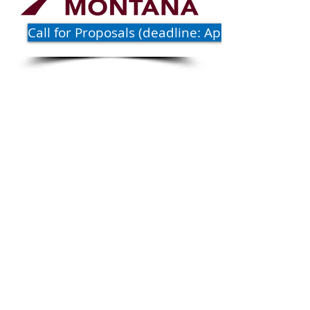
Call for Proposals (deadline: April 1)