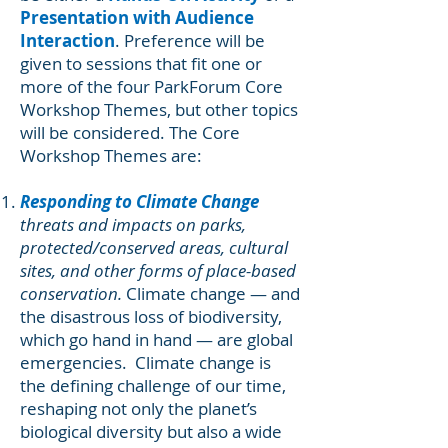
Presentation with Audience
Interaction
. Preference will be
given to sessions that fit one or
more of the four ParkForum Core
Workshop Themes, but other topics
will be considered. The Core
Workshop Themes are:
Responding to Climate Change
threats and impacts on parks,
protected/conserved areas, cultural
sites, and other forms of place-based
conservation.
Climate change — and
the disastrous loss of biodiversity,
which go hand in hand — are global
emergencies. Climate change is
the defining challenge of our time,
reshaping not only the planet’s
biological diversity but also a wide