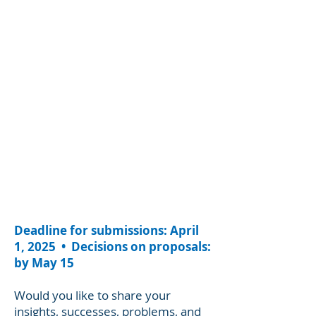
Deadline for submissions: April
1, 2025 • Decisions on proposals:
by May 15
Would you like to share your
insights, successes, problems, and