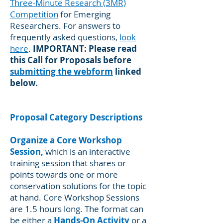
Three-Minute Research (3MR)
Competition
for Emerging
Researchers. For answers to
frequently asked questions,
look
here
.
IMPORTANT: Please read
this Call for Proposals before
submitting the webform
linked
below.
Proposal Category Descriptions
Organize a Core Workshop
Session,
which is an interactive
training session that shares or
points towards one or more
conservation solutions for the topic
at hand. Core Workshop Sessions
are 1.5 hours long. The format can
be either a
Hands-On Activity
or a