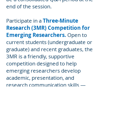
end of the session.
Participate in a
Three-Minute
Research (3MR) Competition for
Emerging Researchers.
Open to
current students (undergraduate or
graduate) and recent graduates, the
3MR is a friendly, supportive
competition designed to help
emerging researchers develop
academic, presentation, and
research communication skills —
specifically, the ability to effectively
explain their research in language
appropriate to a non-specialist
audience. You’ll have three minutes
to present the key points of your
research following a standard
format that we will provide. 3MR