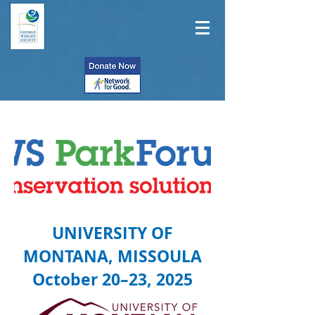
UNIVERSITY OF
MONTANA, MISSOULA
October 20–23, 2025