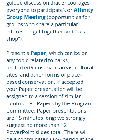
guided discussion that encourages
everyone to participate), or
Affinity
Group Meeting
(opportunities for
groups who share a particular
interest to get together and “talk
shop”).
Present a
Paper,
which can be on
any topic related to parks,
protected/conserved areas, cultural
sites, and other forms of place-
based conservation. If accepted,
your Paper presentation will be
assigned to a session of similar
Contributed Papers by the Program
Committee. Paper presentations
are 15 minutes long; we strongly
suggest no more than 12
PowerPoint slides total. There will
be a consolidated Q&A period at the