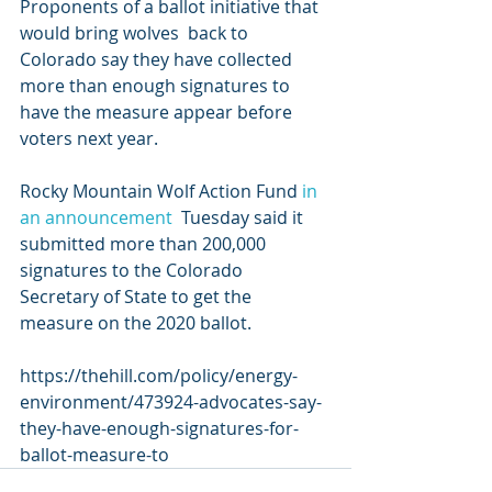
Proponents of a ballot initiative that 
would bring wolves  back to 
Colorado say they have collected 
more than enough signatures to  
have the measure appear before 
voters next year.
Rocky Mountain Wolf Action Fund 
in 
an announcement
  Tuesday said it 
submitted more than 200,000 
signatures to the Colorado  
Secretary of State to get the 
measure on the 2020 ballot.
https://thehill.com/policy/energy-
environment/473924-advocates-say-
they-have-enough-signatures-for-
ballot-measure-to