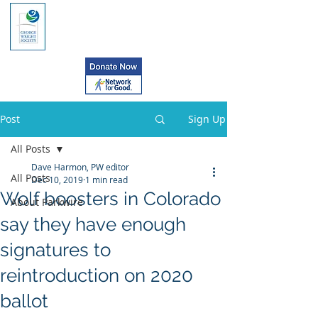
Post
Sign Up
All Posts
Dave Harmon, PW editor
All Posts
Dec 10, 2019
1 min read
Wolf boosters in Colorado
About Parkwire
say they have enough
signatures to
reintroduction on 2020
ballot