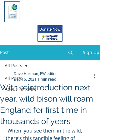
Post
Sign Up
All Posts
Dave Harmon, PW editor
All Posts
Dec 16, 2021
1 min read
With reintroduction next
About Parkwire
year, wild bison will roam
England for first time in
thousands of years
“When  you see them in the wild, 
there’s this tangible feeling of 