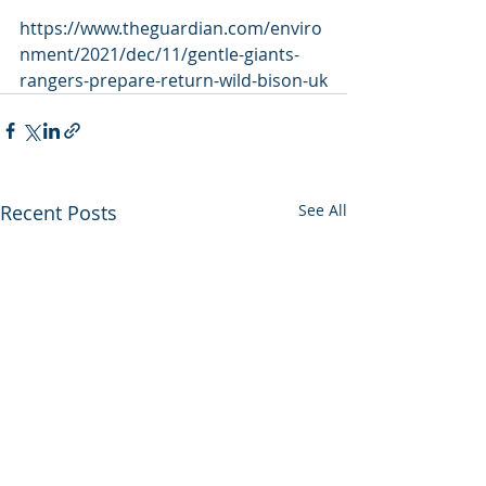
https://www.theguardian.com/enviro
nment/2021/dec/11/gentle-giants-
rangers-prepare-return-wild-bison-uk
Recent Posts
See All