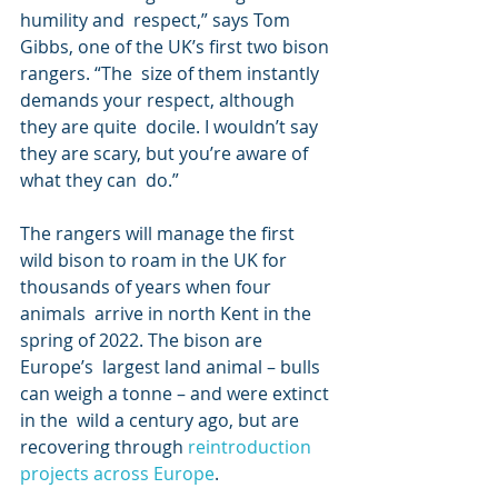
humility and  respect,” says Tom 
Gibbs, one of the UK’s first two bison 
rangers. “The  size of them instantly 
demands your respect, although 
they are quite  docile. I wouldn’t say 
they are scary, but you’re aware of 
what they can  do.”
The rangers will manage the first  
wild bison to roam in the UK for 
thousands of years when four 
animals  arrive in north Kent in the 
spring of 2022. The bison are 
Europe’s  largest land animal – bulls 
can weigh a tonne – and were extinct 
in the  wild a century ago, but are 
recovering through 
reintroduction 
projects across Europe
.