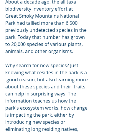
About a decade ago, the all taxa 
biodiversity inventory effort at  
Great Smoky Mountains National 
Park had tallied more than 6,500  
previously undetected species in the 
park. Today that number has grown  
to 20,000 species of various plants, 
animals, and other organisms.
Why search for new species? Just 
knowing what resides in the park is a 
 good reason, but also learning more 
about these species and their  traits 
can help in surprising ways. The 
information teaches us how the  
park's ecosystem works, how change 
is impacting the park, either by  
introducing new species or 
eliminating long residing natives, 