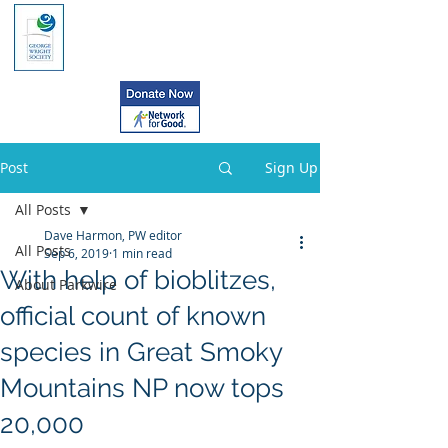
Post
Sign Up
All Posts
Dave Harmon, PW editor
All Posts
Sep 6, 2019
1 min read
With help of bioblitzes,
About Parkwire
official count of known
species in Great Smoky
Mountains NP now tops
20,000