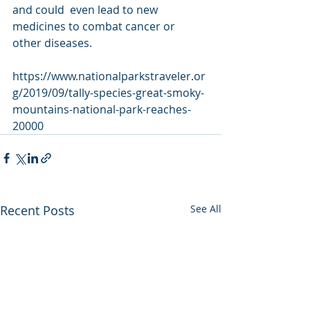
and could  even lead to new 
medicines to combat cancer or 
other diseases.
https://www.nationalparkstraveler.or
g/2019/09/tally-species-great-smoky-
mountains-national-park-reaches-
20000
Recent Posts
See All