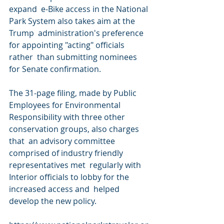
expand  e-Bike access in the National 
Park System also takes aim at the 
Trump  administration's preference 
for appointing "acting" officials 
rather  than submitting nominees 
for Senate confirmation.
The 31-page filing, made by Public 
Employees for Environmental  
Responsibility with three other 
conservation groups, also charges 
that  an advisory committee 
comprised of industry friendly 
representatives met  regularly with 
Interior officials to lobby for the 
increased access and  helped 
develop the new policy.