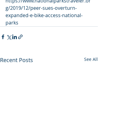
https://www.nationalparkstraveler.or
g/2019/12/peer-sues-overturn-
expanded-e-bike-access-national-
parks
Recent Posts
See All