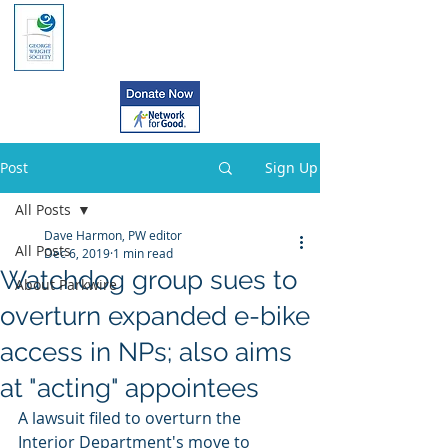
Post
Sign Up
All Posts
Dave Harmon, PW editor
All Posts
Dec 6, 2019
1 min read
Watchdog group sues to
About Parkwire
overturn expanded e-bike
access in NPs; also aims
at "acting" appointees
A lawsuit filed to overturn the 
Interior Department's move to 