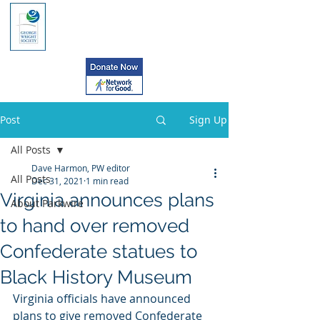
Post
Sign Up
All Posts
Dave Harmon, PW editor
All Posts
Dec 31, 2021
1 min read
Virginia announces plans
About Parkwire
to hand over removed
Confederate statues to
Black History Museum
Virginia officials have announced 
plans to give removed Confederate 