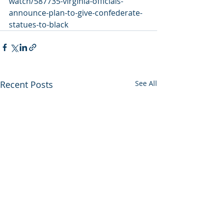
watch/587735-virginia-officials-
announce-plan-to-give-confederate-
statues-to-black
Recent Posts
See All