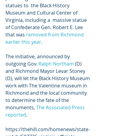
statues to  the Black History 
Museum and Cultural Center of 
Virginia, including a  massive statue 
of Confederate Gen. Robert E. Lee 
that was 
removed from Richmond 
earlier this year
.
The initiative, announced by 
outgoing Gov. 
Ralph Northam
 (D) 
and Richmond Mayor Levar Stoney 
(D), will let the Black History Museum 
work with The Valentine museum in 
Richmond and the local community 
to determine the fate of the 
monuments, 
The Associated Press 
reported
. 
https://thehill.com/homenews/state-