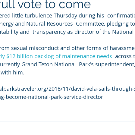
full vote to come
red little turbulence Thursday during his  confirmati
nergy and Natural Resources  Committee, pledging to 
ability and  transparency as director of the National
from sexual misconduct and other forms of harassmen
ly $12 billion backlog of maintenance needs
  across 
currently Grand Teton National  Park's superintendent,
 with him.
lparkstraveler.org/2018/11/david-vela-sails-through-
ng-become-national-park-service-director