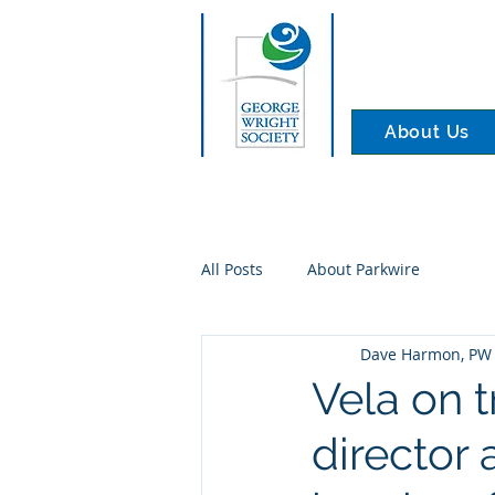
About Us
All Posts
About Parkwire
Dave Harmon, PW 
Vela on 
director 