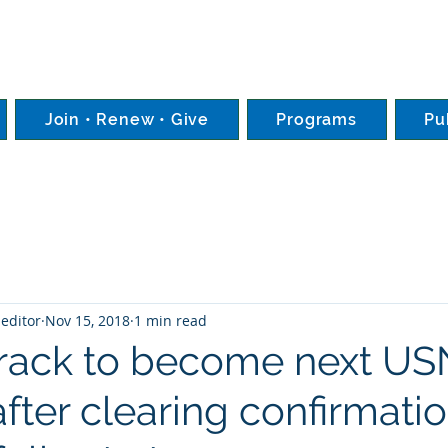
Join • Renew • Give
Programs
Pu
editor
Nov 15, 2018
1 min read
track to become next U
after clearing confirmati