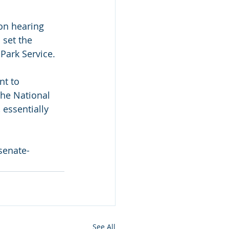
on hearing 
set the 
 Park Service.
t to 
the National 
 essentially 
senate-
See All