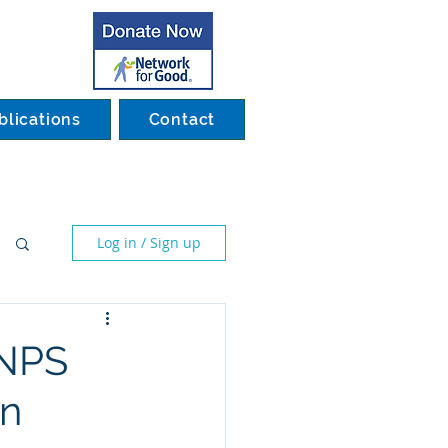
blications
Contact
Log in / Sign up
SNPS
on