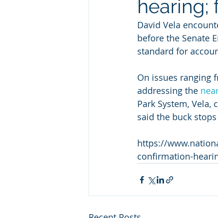
hearing; 
David Vela encounte
before the Senate E
standard for account
On issues ranging 
addressing the 
near
Park System, Vela, 
said the buck stops
https://www.nationa
confirmation-heari
Recent Posts