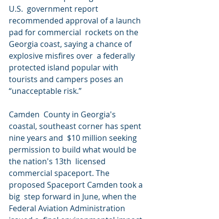
U.S.  government report 
recommended approval of a launch 
pad for commercial  rockets on the 
Georgia coast, saying a chance of 
explosive misfires over  a federally 
protected island popular with 
tourists and campers poses an  
“unacceptable risk.”
Camden  County in Georgia's 
coastal, southeast corner has spent 
nine years and  $10 million seeking 
permission to build what would be 
the nation's 13th  licensed 
commercial spaceport. The 
proposed Spaceport Camden took a 
big  step forward in June, when the 
Federal Aviation Administration 