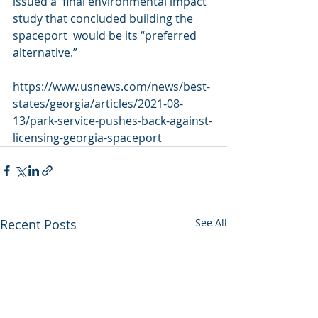
issued a  final environmental impact 
study that concluded building the 
spaceport  would be its “preferred 
alternative.”
https://www.usnews.com/news/best-
states/georgia/articles/2021-08-
13/park-service-pushes-back-against-
licensing-georgia-spaceport
Recent Posts
See All