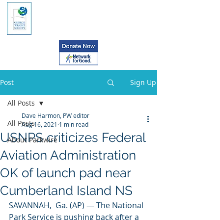
Post
Sign Up
All Posts
Dave Harmon, PW editor
All Posts
Aug 16, 2021
1 min read
USNPS criticizes Federal
About Parkwire
Aviation Administration
OK of launch pad near
Cumberland Island NS
SAVANNAH,  Ga. (AP) — The National 
Park Service is pushing back after a 