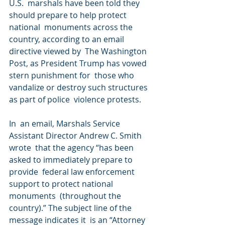
U.S.  marshals have been told they 
should prepare to help protect 
national  monuments across the 
country, according to an email 
directive viewed by  The Washington 
Post, as President Trump has vowed 
stern punishment for  those who 
vandalize or destroy such structures 
as part of police  violence protests.
In  an email, Marshals Service 
Assistant Director Andrew C. Smith 
wrote  that the agency “has been 
asked to immediately prepare to 
provide  federal law enforcement 
support to protect national 
monuments  (throughout the 
country).” The subject line of the 
message indicates it  is an “Attorney 