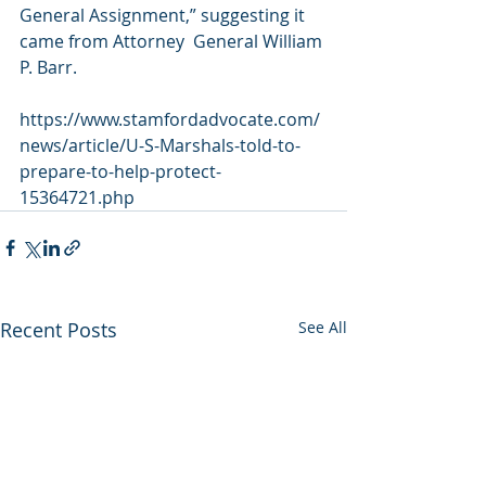
General Assignment,” suggesting it 
came from Attorney  General William 
P. Barr.
https://www.stamfordadvocate.com/
news/article/U-S-Marshals-told-to-
prepare-to-help-protect-
15364721.php
Recent Posts
See All