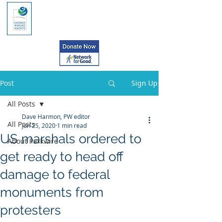
Post
Sign Up
All Posts
Dave Harmon, PW editor
All Posts
Jun 25, 2020
1 min read
US marshals ordered to
About Parkwire
get ready to head off
damage to federal
monuments from
protesters