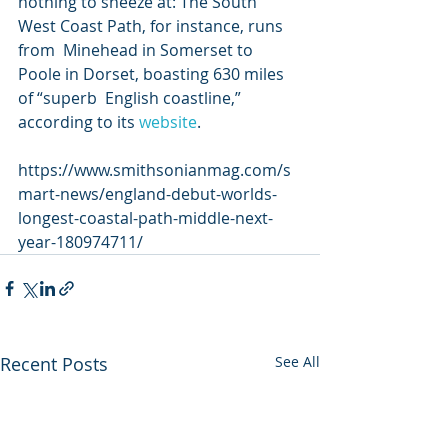
nothing to sneeze at: The South 
West Coast Path, for instance, runs 
from  Minehead in Somerset to 
Poole in Dorset, boasting 630 miles 
of “superb  English coastline,” 
according to its 
website
.
https://www.smithsonianmag.com/s
mart-news/england-debut-worlds-
longest-coastal-path-middle-next-
year-180974711/
Recent Posts
See All