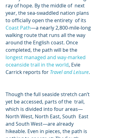
ray of hope. By the middle of  next 
year, the sea-swaddled nation plans 
to officially open the entirety  of its 
Coast Path
—a nearly 2,800-mile-long 
walking route that runs all the way 
around the English coast. Once 
completed, the path will be the 
longest managed and way-marked 
oceanside trail in the world
, Evie 
Carrick reports for 
Travel and Leisure
.
Though the full seaside stretch can’t 
yet be accessed, parts of the  trail, 
which is divided into four areas—
North West, North East, South  East 
and South West—are already 
hikeable. Even in pieces, the path is  