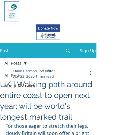
Post
Sign Up
All Posts
Dave Harmon, PW editor
All Posts
Apr 22, 2020
1 min read
UK | Walking path around
About Parkwire
entire coast to open next
year; will be world's
longest marked trail
For those eager to stretch their legs,  
cloudy Britain will soon offer a bright 