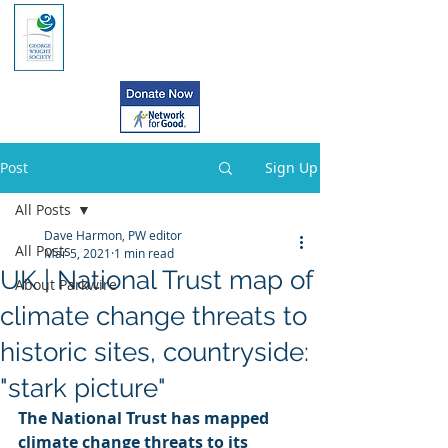
Post
Sign Up
All Posts
Dave Harmon, PW editor
All Posts
Mar 5, 2021
1 min read
UK | National Trust map of
About Parkwire
climate change threats to
historic sites, countryside:
"stark picture"
The National Trust has mapped 
climate change threats to its 