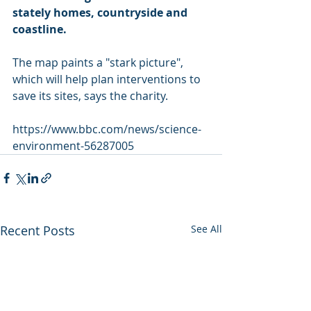
stately homes, countryside and 
coastline.
The map paints a "stark picture", 
which will help plan interventions to 
save its sites, says the charity.
https://www.bbc.com/news/science-
environment-56287005
Recent Posts
See All