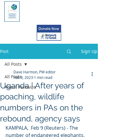
Post
Sign Up
All Posts
Dave Harmon, PW editor
All Posts
Feb 9, 2023
1 min read
Uganda | After years of
About Parkwire
poaching, wildlife
numbers in PAs on the
rebound, agency says
KAMPALA,  Feb 9 (Reuters) - The 
number of endangered elephants, 