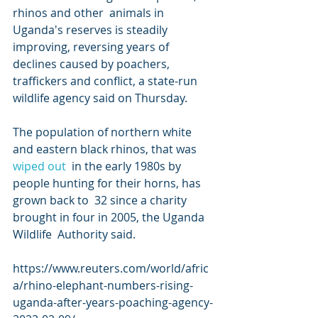
rhinos and other  animals in 
Uganda's reserves is steadily 
improving, reversing years of  
declines caused by poachers, 
traffickers and conflict, a state-run  
wildlife agency said on Thursday.
The population of northern white 
and eastern black rhinos, that was 
wiped out
  in the early 1980s by 
people hunting for their horns, has 
grown back to  32 since a charity 
brought in four in 2005, the Uganda 
Wildlife  Authority said.
https://www.reuters.com/world/afric
a/rhino-elephant-numbers-rising-
uganda-after-years-poaching-agency-