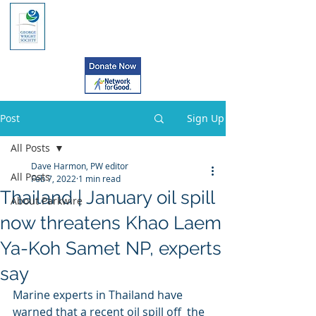
Post
Sign Up
All Posts
Dave Harmon, PW editor
All Posts
Feb 7, 2022
1 min read
Thailand | January oil spill
About Parkwire
now threatens Khao Laem
Ya-Koh Samet NP, experts
say
Marine experts in Thailand have 
warned that a recent oil spill off  the 