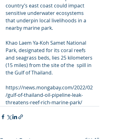
country’s east coast could impact 
sensitive underwater ecosystems  
that underpin local livelihoods in a 
nearby marine park.
Khao Laem Ya-Koh Samet National 
Park, designated for its coral reefs  
and seagrass beds, lies 25 kilometers 
(15 miles) from the site of the  spill in 
the Gulf of Thailand.
https://news.mongabay.com/2022/02
/gulf-of-thailand-oil-pipeline-leak-
threatens-reef-rich-marine-park/