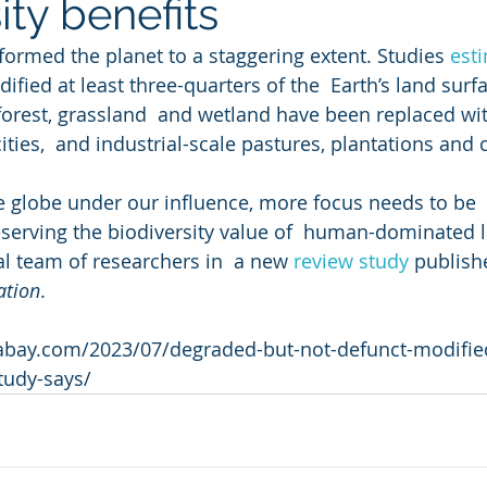
ity benefits
rmed the planet to a staggering extent. Studies 
est
ified at least three-quarters of the  Earth’s land surf
forest, grassland  and wetland have been replaced wi
ities,  and industrial-scale pastures, plantations and
 globe under our influence, more focus needs to be 
serving the biodiversity value of  human-dominated 
al team of researchers in  a new 
review study
 publish
ation
.
bay.com/2023/07/degraded-but-not-defunct-modified-
study-says/