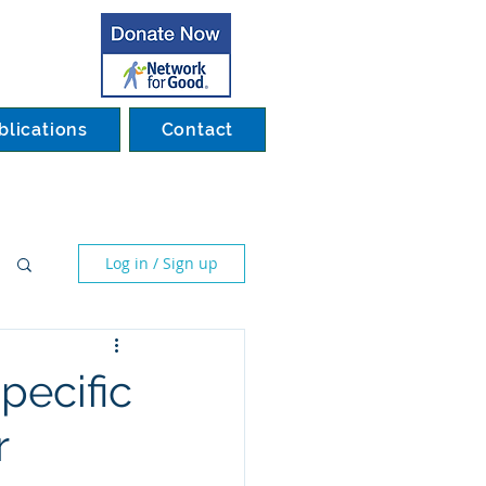
blications
Contact
Log in / Sign up
pecific
r