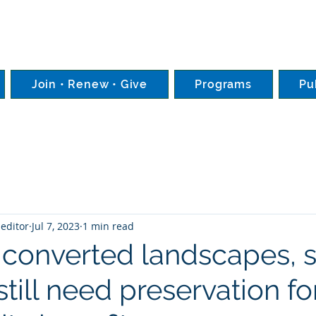
Join • Renew • Give
Programs
Pu
editor
Jul 7, 2023
1 min read
 converted landscapes, s
still need preservation fo