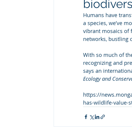
biodivers
Humans have transfo
a species, we’ve mod
vibrant mosaics of 
networks, bustling c
With so much of the
recognizing and pre
says an internation
Ecology and Conserv
https://news.monga
has-wildlife-value-