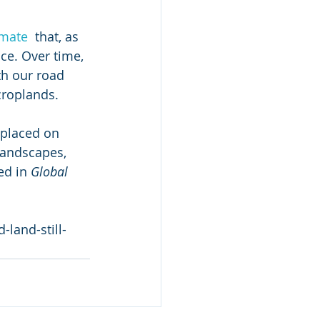
imate
  that, as 
ace. Over time, 
th our road 
 croplands.
 placed on 
landscapes, 
ed in 
Global 
land-still-