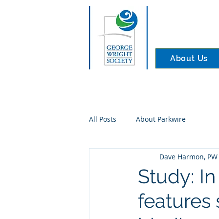
About Us
All Posts
About Parkwire
Dave Harmon, PW 
Study: In
features 