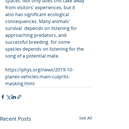
spaces. Not only does this take away 
from visitors' experiences, but it  
also has significant ecological 
consequences. Many animals' 
survival  depends on listening for 
approaching predators, and 
successful breeding  for some 
species depends on listening for the 
song of a potential mate.
https://phys.org/news/2019-10-
planes-vehicles-main-culprits-
masking.html
Recent Posts
See All