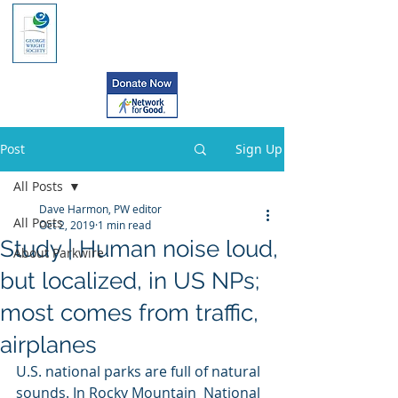
Post
Sign Up
All Posts
Dave Harmon, PW editor
All Posts
Oct 2, 2019
1 min read
Study | Human noise loud,
About Parkwire
but localized, in US NPs;
most comes from traffic,
airplanes
U.S. national parks are full of natural 
sounds. In Rocky Mountain  National 