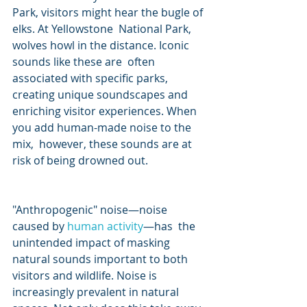
Park, visitors might hear the bugle of 
elks. At Yellowstone  National Park, 
wolves howl in the distance. Iconic 
sounds like these are  often 
associated with specific parks, 
creating unique soundscapes and  
enriching visitor experiences. When 
you add human-made noise to the 
mix,  however, these sounds are at 
risk of being drowned out.                     
"Anthropogenic" noise—noise 
caused by 
human activity
—has  the 
unintended impact of masking 
natural sounds important to both  
visitors and wildlife. Noise is 
increasingly prevalent in natural  