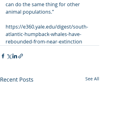
can do the same thing for other 
animal populations.”
https://e360.yale.edu/digest/south-
atlantic-humpback-whales-have-
rebounded-from-near-extinction
Recent Posts
See All