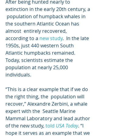
After being hunted nearly to 
extinction in the early 20th century, a 
 population of humpback whales in 
the southern Atlantic Ocean has 
almost  entirely recovered, 
according to a 
new study
.  In the late 
1950s, just 440 western South 
Atlantic humpbacks remained.  
Today, scientists estimate the 
population at nearly 25,000 
individuals.  
“This is a clear example that if we do 
the right thing, the  population will 
recover,” Alexandre Zerbini, a whale 
expert with the  Seattle Marine 
Mammal Laboratory and lead author 
of the new study, 
told 
USA Today
. “I 
hope it serves as an example that we 