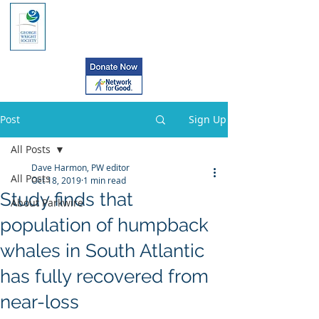
Post
Sign Up
All Posts
Dave Harmon, PW editor
All Posts
Oct 18, 2019
1 min read
Study finds that
About Parkwire
population of humpback
whales in South Atlantic
has fully recovered from
near-loss