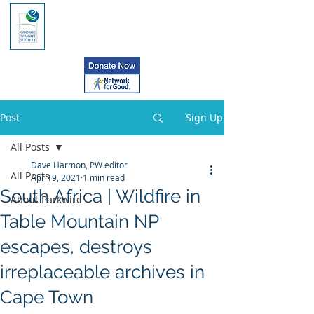
Post
Sign Up
All Posts
Dave Harmon, PW editor
All Posts
Apr 19, 2021
1 min read
South Africa | Wildfire in
About Parkwire
Table Mountain NP
escapes, destroys
irreplaceable archives in
Cape Town