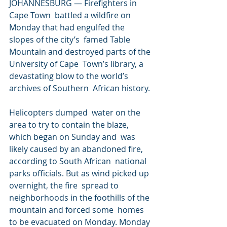
JOHANNESBURG — Firefighters in 
Cape Town  battled a wildfire on 
Monday that had engulfed the 
slopes of the city’s  famed Table 
Mountain and destroyed parts of the 
University of Cape  Town’s library, a 
devastating blow to the world’s 
archives of Southern  African history.
Helicopters dumped  water on the 
area to try to contain the blaze, 
which began on Sunday and  was 
likely caused by an abandoned fire, 
according to South African  national 
parks officials. But as wind picked up 
overnight, the fire  spread to 
neighborhoods in the foothills of the 
mountain and forced some  homes 
to be evacuated on Monday. Monday 