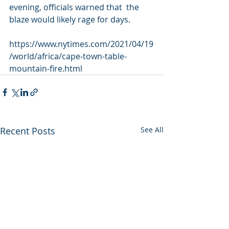
evening, officials warned that  the 
blaze would likely rage for days.
https://www.nytimes.com/2021/04/19
/world/africa/cape-town-table-
mountain-fire.html
Recent Posts
See All