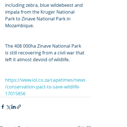
including zebra, blue wildebeest and 
impala from the Kruger National 
Park to Zinave National Park in 
Mozambique.
The 408 000ha Zinave National Park 
is still recovering from a civil war that 
left it almost devoid of wildlife.
https://www.iol.co.za/capetimes/news
/conservation-pact-to-save-wildlife-
17015856