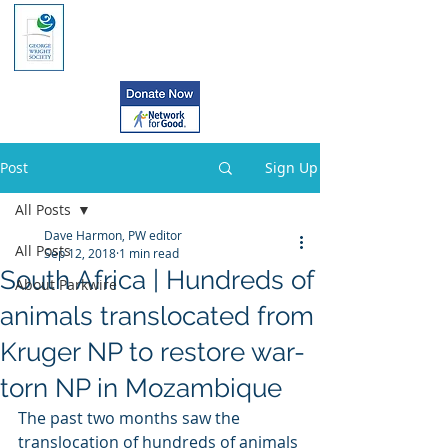
Post
Sign Up
All Posts
Dave Harmon, PW editor
All Posts
Sep 12, 2018
1 min read
South Africa | Hundreds of
About Parkwire
animals translocated from
Kruger NP to restore war-
torn NP in Mozambique
The past two months saw the 
translocation of hundreds of animals 