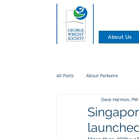
About Us
All Posts
About Parkwire
Dave Harmon, PW 
Singapor
launched