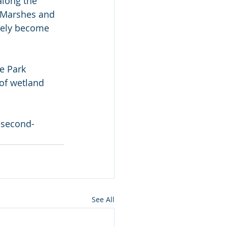
along the 
i Marshes and 
vely become 
e Park 
of wetland 
-second-
See All