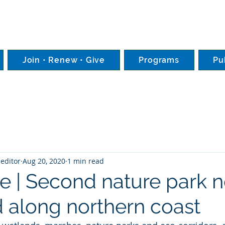
Join • Renew • Give
Programs
Pu
editor
Aug 20, 2020
1 min read
e | Second nature park 
 along northern coast