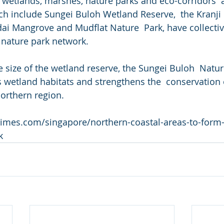
wetlands, marshes, nature parks and eco-corridors  
ch include Sungei Buloh Wetland Reserve,  the Kranj
i Mangrove and Mudflat Nature  Park, have collecti
 nature park network.
e size of the wetland reserve, the Sungei Buloh  Natur
wetland habitats and strengthens the  conservation 
northern region.
stimes.com/singapore/northern-coastal-areas-to-form
k