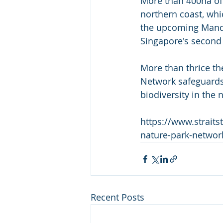
More than 400ha of 
northern coast, whi
the upcoming Manda
Singapore's second
More than thrice th
Network safeguards 
biodiversity in the 
https://www.strait
nature-park-networ
Recent Posts