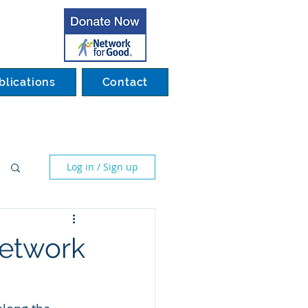
blications
Contact
Log in / Sign up
network