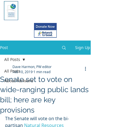
Post
Sign Up
All Posts
Dave Harmon, PW editor
All Posts
Feb 10, 2019
1 min read
Senate set to vote on
About Parkwire
wide-ranging public lands
bill; here are key
provisions
The Senate will vote on the bi-
partisan 
Natural Resources 