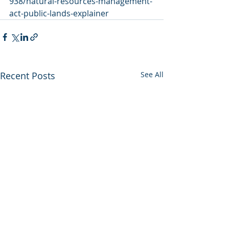
938/natural-resources-management-
act-public-lands-explainer
Recent Posts
See All
Utah backs out of
Enviros press 