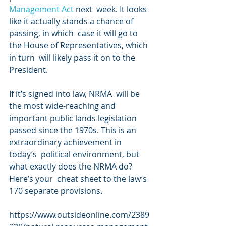
Management Act 
next  week. It looks 
like it actually stands a chance of 
passing, in which  case it will go to 
the House of Representatives, which 
in turn  will likely pass it on to the 
President.
If it’s signed into law, NRMA  will be 
the most wide-reaching and 
important public lands legislation  
passed since the 1970s. This is an 
extraordinary achievement in 
today’s  political environment, but 
what exactly does the NRMA do? 
Here’s your  cheat sheet to the law’s 
170 separate provisions.
https://www.outsideonline.com/2389