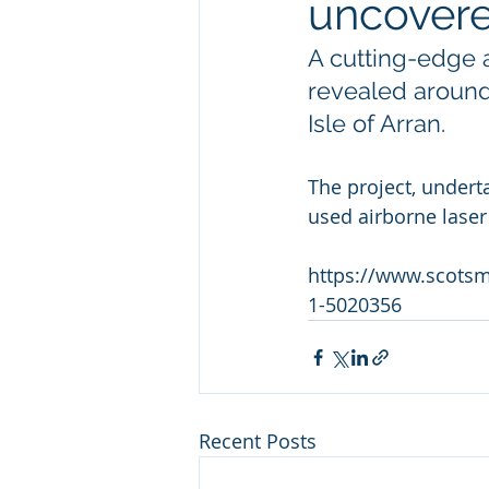
uncovere
A cutting-edge a
revealed around
Isle of Arran.
The project, undert
used airborne laser
https://www.scotsma
1-5020356
Recent Posts