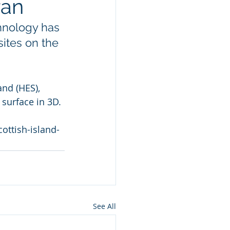
ran
hnology has 
ites on the 
nd (HES), 
 surface in 3D.
ottish-island-
See All