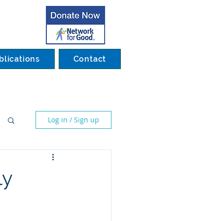
blications
Contact
Log in / Sign up
ly