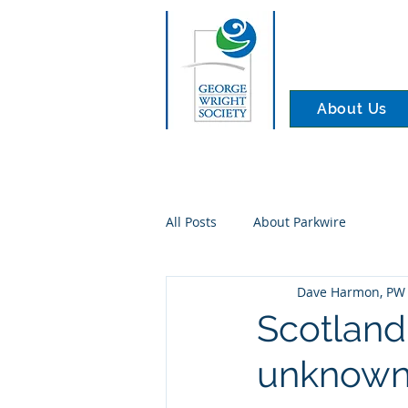
About Us
All Posts
About Parkwire
Dave Harmon, PW 
Scotland
unknown 