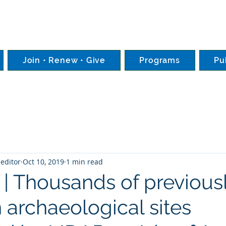
Join • Renew • Give
Programs
Pu
editor
Oct 10, 2019
1 min read
 | Thousands of previous
archaeological sites