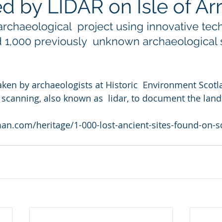
d by LIDAR on Isle of Ar
rchaeological  project using innovative tec
 1,000 previously  unknown archaeological s
aken by archaeologists at Historic  Environment Scotla
 scanning, also known as  lidar, to document the land
n.com/heritage/1-000-lost-ancient-sites-found-on-sc