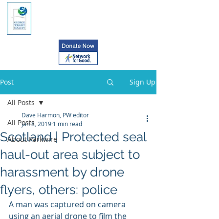
Post
Sign Up
All Posts
Dave Harmon, PW editor
All Posts
Jan 8, 2019
1 min read
Scotland | Protected seal
About Parkwire
haul-out area subject to
harassment by drone
flyers, others: police
A man was captured on camera 
using an aerial drone to film the 