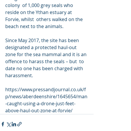
colony  of 1,000 grey seals who 
reside on the Ythan estuary at 
Forvie, whilst  others walked on the 
beach next to the animals.
Since May 2017, the site has been 
designated a protected haul-out  
zone for the sea mammal and it is an 
offence to harass the seals – but  to 
date no one has been charged with 
harassment.
https://www.pressandjournal.co.uk/f
p/news/aberdeenshire/1645654/man
-caught-using-a-drone-just-feet-
above-haul-out-zone-at-forvie/