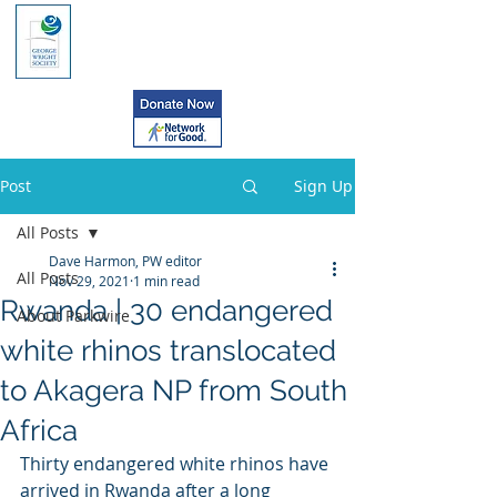
Post
Sign Up
All Posts
Dave Harmon, PW editor
All Posts
Nov 29, 2021
1 min read
Rwanda | 30 endangered
About Parkwire
white rhinos translocated
to Akagera NP from South
Africa
Thirty endangered white rhinos have 
arrived in Rwanda after a long  