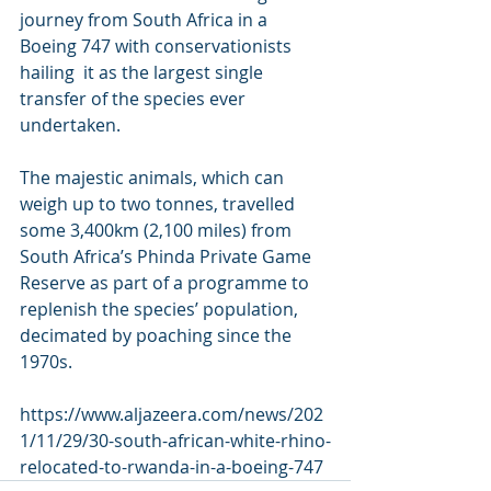
journey from South Africa in a 
Boeing 747 with conservationists 
hailing  it as the largest single 
transfer of the species ever 
undertaken.
The majestic animals, which can 
weigh up to two tonnes, travelled  
some 3,400km (2,100 miles) from 
South Africa’s Phinda Private Game  
Reserve as part of a programme to 
replenish the species’ population,  
decimated by poaching since the 
1970s.
https://www.aljazeera.com/news/202
1/11/29/30-south-african-white-rhino-
relocated-to-rwanda-in-a-boeing-747