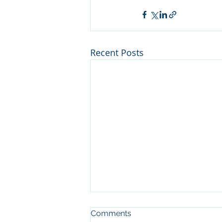
Recent Posts
Man who cut illegal
Comments
channel on river at Sleeping