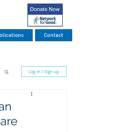
blications
Contact
Log in / Sign up
man
rare