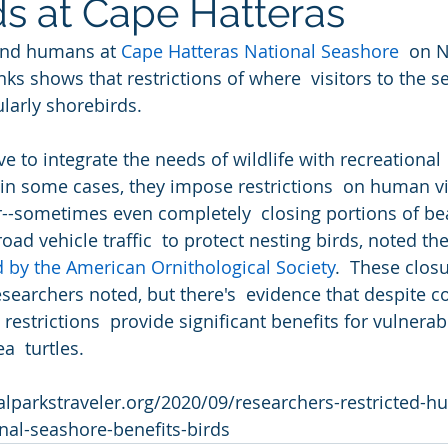
ds at Cape Hatteras
 and humans at 
Cape Hatteras National Seashore
  on 
nks shows that restrictions of where  visitors to the 
ularly shorebirds.
e to integrate the needs of wildlife with recreational 
 in some cases, they impose restrictions  on human vis
--sometimes even completely  closing portions of be
oad vehicle traffic  to protect nesting birds, noted th
d by the American Ornithological Society
.  These clos
esearchers noted, but there's  evidence that despite c
 restrictions  provide significant benefits for vulnera
a  turtles.
alparkstraveler.org/2020/09/researchers-restricted-
nal-seashore-benefits-birds