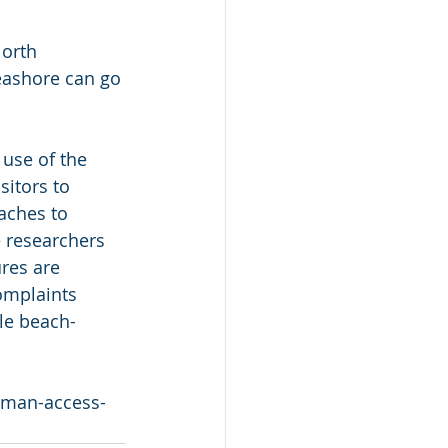
North 
seashore can go 
 use of the 
itors to 
aches to 
e researchers 
ures are 
omplaints 
ble beach-
human-access-