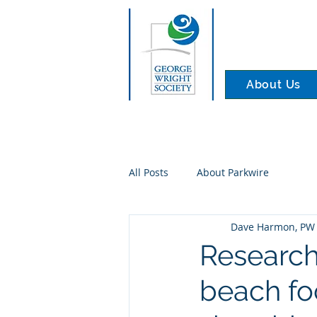
About Us
All Posts
About Parkwire
Dave Harmon, PW 
Research
beach fo