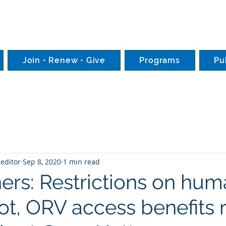
Join • Renew • Give
Programs
Pu
editor
Sep 8, 2020
1 min read
ers: Restrictions on hu
ot, ORV access benefits 