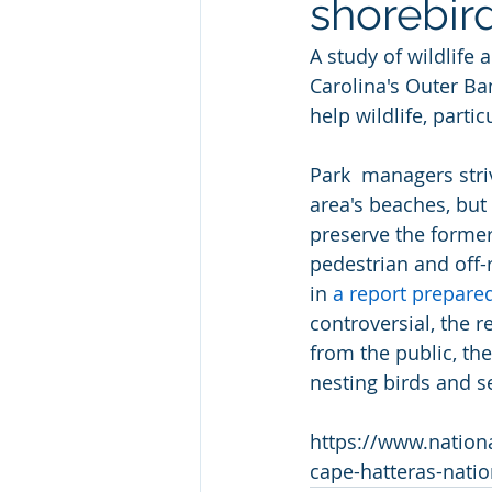
shorebir
A study of wildlife
Carolina's Outer Ba
help wildlife, partic
Park  managers striv
area's beaches, but
preserve the former
pedestrian and off-r
in 
a report prepare
controversial, the r
from the public, the
nesting birds and se
https://www.nation
cape-hatteras-natio