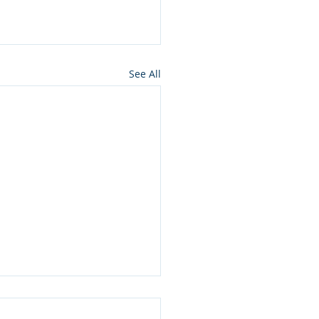
See All
ros press for NMon
lamation of Owyhee