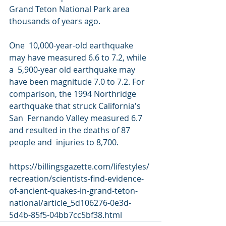
Grand Teton National Park area 
thousands of years ago.
One  10,000-year-old earthquake 
may have measured 6.6 to 7.2, while 
a  5,900-year old earthquake may 
have been magnitude 7.0 to 7.2. For  
comparison, the 1994 Northridge 
earthquake that struck California's 
San  Fernando Valley measured 6.7 
and resulted in the deaths of 87 
people and  injuries to 8,700.
https://billingsgazette.com/lifestyles/
recreation/scientists-find-evidence-
of-ancient-quakes-in-grand-teton-
national/article_5d106276-0e3d-
5d4b-85f5-04bb7cc5bf38.html