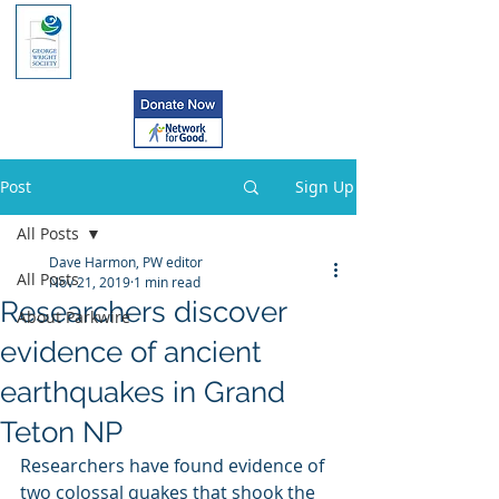
Post
Sign Up
All Posts
Dave Harmon, PW editor
All Posts
Nov 21, 2019
1 min read
Researchers discover
About Parkwire
evidence of ancient
earthquakes in Grand
Teton NP
Researchers have found evidence of 
two colossal quakes that shook the 