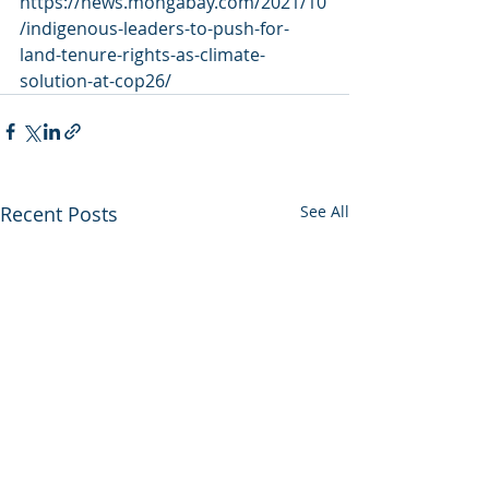
https://news.mongabay.com/2021/10
/indigenous-leaders-to-push-for-
land-tenure-rights-as-climate-
solution-at-cop26/
Recent Posts
See All