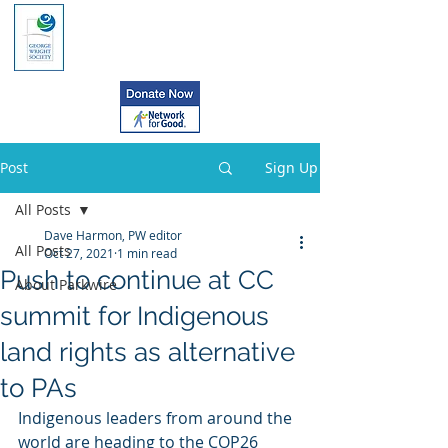
Post
Sign Up
All Posts
Dave Harmon, PW editor
All Posts
Oct 27, 2021
1 min read
Push to continue at CC
About Parkwire
summit for Indigenous
land rights as alternative
to PAs
Indigenous leaders from around the 
world are heading to the COP26  