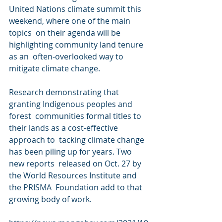
United Nations climate summit this 
weekend, where one of the main 
topics  on their agenda will be 
highlighting community land tenure 
as an  often-overlooked way to 
mitigate climate change.
Research demonstrating that 
granting Indigenous peoples and 
forest  communities formal titles to 
their lands as a cost-effective 
approach to  tacking climate change 
has been piling up for years. Two 
new reports  released on Oct. 27 by 
the World Resources Institute and 
the PRISMA  Foundation add to that 
growing body of work.