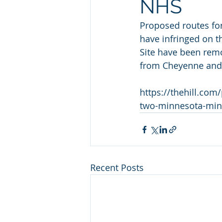
NHS
Proposed routes for
have infringed on th
Site have been remo
from Cheyenne and 
https://thehill.co
two-minnesota-min
Recent Posts