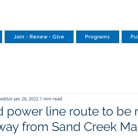
Join • Renew • Give
Programs
Pu
editor
Jan 26, 2022
1 min read
 power line route to be 
way from Sand Creek Ma