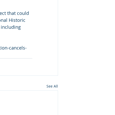
ect that could 
nal Historic 
 including 
ion-cancels-
See All