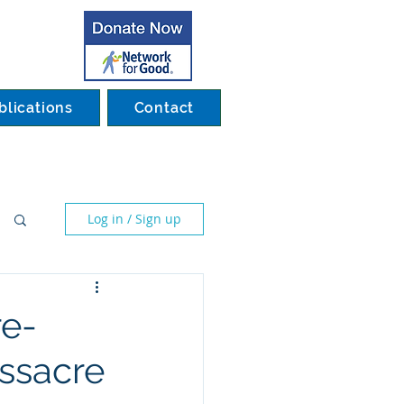
blications
Contact
Log in / Sign up
re-
ssacre