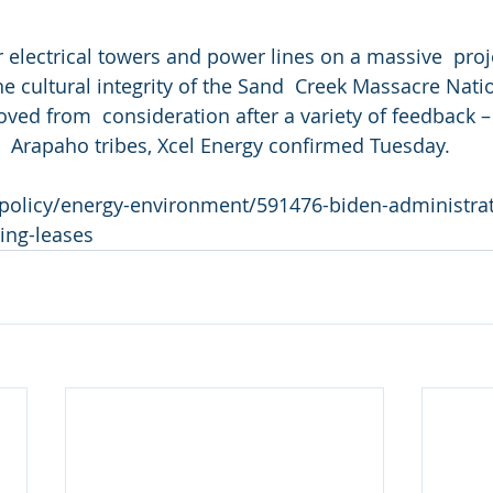
 electrical towers and power lines on a massive  proj
e cultural integrity of the Sand  Creek Massacre Natio
ved from  consideration after a variety of feedback –
 Arapaho tribes, Xcel Energy confirmed Tuesday.
m/policy/energy-environment/591476-biden-administrat
ing-leases