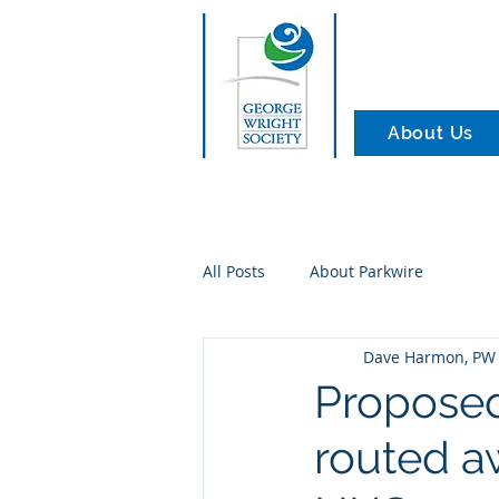
About Us
All Posts
About Parkwire
Dave Harmon, PW 
Proposed
routed a