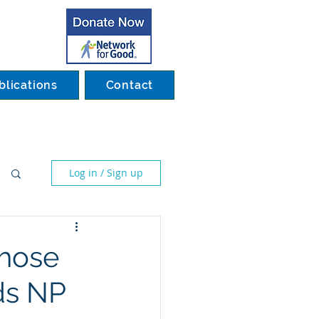
blications
Contact
Log in / Sign up
those
ds NP