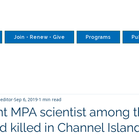
Join • Renew • Give
Programs
Pu
editor
Sep 6, 2019
1 min read
t MPA scientist among 
 killed in Channel Islan