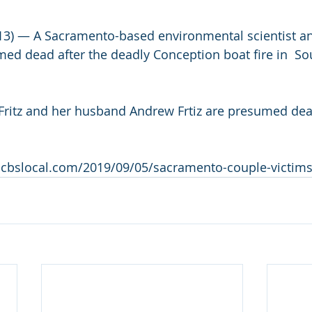
 — A Sacramento-based environmental scientist an
d dead after the deadly Conception boat fire in  So
Fritz and her husband Andrew Frtiz are presumed dead
.cbslocal.com/2019/09/05/sacramento-couple-victims-