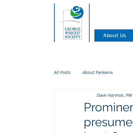
About Us
All Posts
About Parkwire
Dave Harmon, PW 
Prominen
presumed