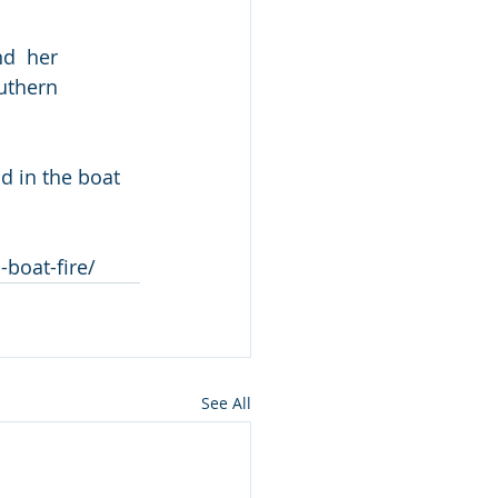
d  her 
uthern 
 in the boat 
boat-fire/
See All