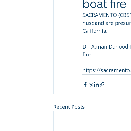
boat fire
SACRAMENTO (CBS13)
husband are presume
California.
Dr. Adrian Dahood-
fire.
https://sacramento
Recent Posts