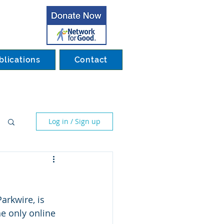
blications
Contact
Log in / Sign up
arkwire, is 
e only online 