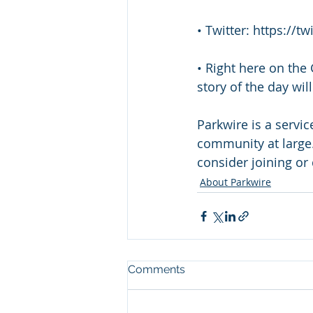
• Twitter: https://
• Right here on the
story of the day wi
Parkwire is a servi
community at large.
consider joining or 
About Parkwire
Comments