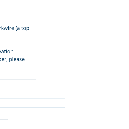
kwire (a top 
vation 
er, please 