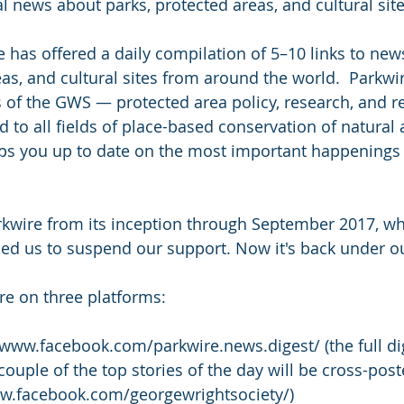
al news about parks, protected areas, and cultural site
e has offered a daily compilation of 5–10 links to new
eas, and cultural sites from around the world.  Parkwi
ts of the GWS — protected area policy, research, and r
to all fields of place-based conservation of natural 
ps you up to date on the most important happenings 
wire from its inception through September 2017, w
ed us to suspend our support. Now it's back under o
re on three platforms:
/www.facebook.com/parkwire.news.digest/ (the full dig
 couple of the top stories of the day will be cross-pos
ww.facebook.com/georgewrightsociety/)