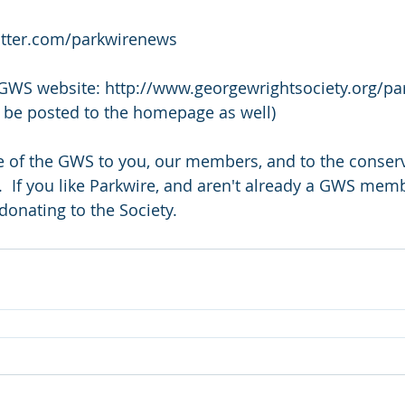
twitter.com/parkwirenews
 GWS website: http://www.georgewrightsociety.org/par
ll be posted to the homepage as well)
ce of the GWS to you, our members, and to the conser
  If you like Parkwire, and aren't already a GWS memb
donating to the Society.