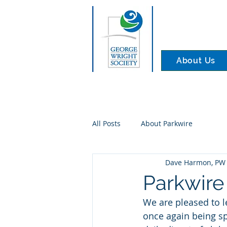
About Us
All Posts
About Parkwire
Dave Harmon, PW 
Parkwire
We are pleased to l
once again being sp