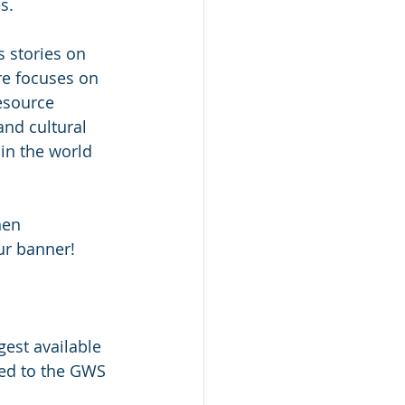
s.
s stories on 
re focuses on 
esource 
and cultural 
in the world 
hen 
ur banner! 
est available 
ted to the GWS 