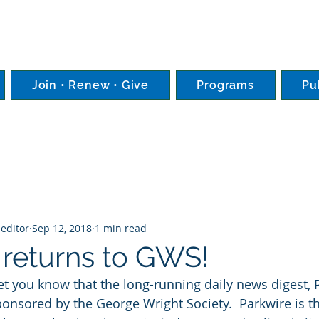
Join • Renew • Give
Programs
Pu
editor
Sep 12, 2018
1 min read
 returns to GWS!
et you know that the long-running daily news digest, P
onsored by the George Wright Society.  Parkwire is th