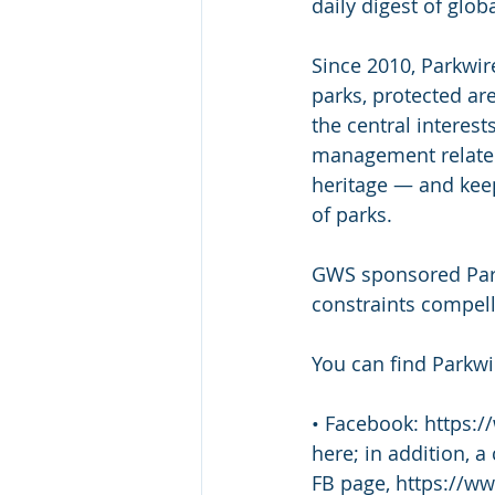
daily digest of glob
Since 2010, Parkwir
parks, protected ar
the central interes
management related 
heritage — and kee
of parks.  
GWS sponsored Park
constraints compell
You can find Parkwi
• Facebook: https:/
here; in addition, a
FB page, https://w