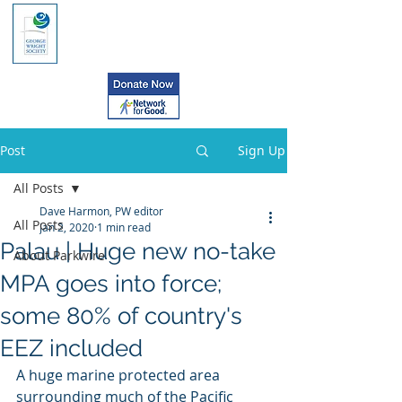
Post
Sign Up
All Posts
Dave Harmon, PW editor
All Posts
Jan 2, 2020
1 min read
Palau | Huge new no-take
About Parkwire
MPA goes into force;
some 80% of country's
EEZ included
A huge marine protected area 
surrounding much of the Pacific 