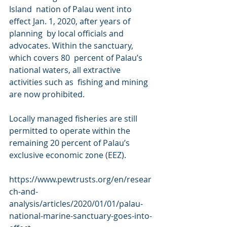
Island  nation of Palau went into 
effect Jan. 1, 2020, after years of 
planning  by local officials and 
advocates. Within the sanctuary, 
which covers 80  percent of Palau’s 
national waters, all extractive 
activities such as  fishing and mining 
are now prohibited.
Locally managed fisheries are still 
permitted to operate within the  
remaining 20 percent of Palau’s 
exclusive economic zone (EEZ). 
https://www.pewtrusts.org/en/resear
ch-and-
analysis/articles/2020/01/01/palau-
national-marine-sanctuary-goes-into-