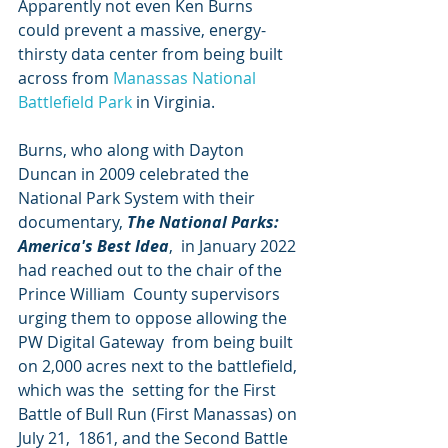
Apparently not even Ken Burns 
could prevent a massive, energy-
thirsty data center from being built 
across from 
Manassas National 
Battlefield Park
 in Virginia.
Burns, who along with Dayton 
Duncan in 2009 celebrated the 
National Park System with their 
documentary, 
The National Parks: 
America's Best Idea
,  in January 2022 
had reached out to the chair of the 
Prince William  County supervisors 
urging them to oppose allowing the 
PW Digital Gateway  from being built 
on 2,000 acres next to the battlefield, 
which was the  setting for the First 
Battle of Bull Run (First Manassas) on 
July 21,  1861, and the Second Battle 