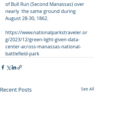
of Bull Run (Second Manassas) over 
nearly  the same ground during 
August 28-30, 1862. 
https://www.nationalparkstraveler.or
g/2023/12/green-light-given-data-
center-across-manassas-national-
battlefield-park
Recent Posts
See All