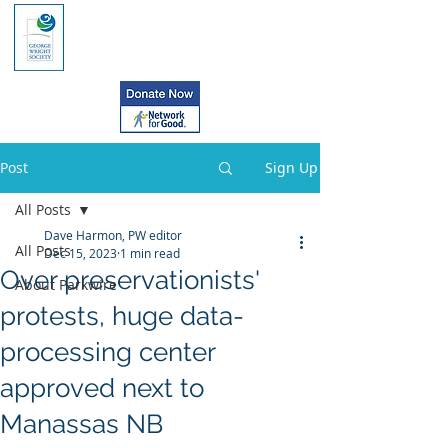
Post
Sign Up
All Posts
Dave Harmon, PW editor
All Posts
Dec 15, 2023
1 min read
Over preservationists'
About Parkwire
protests, huge data-
processing center
approved next to
Manassas NB