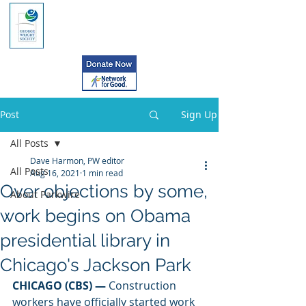
Post
Sign Up
All Posts
Dave Harmon, PW editor
All Posts
Aug 16, 2021
1 min read
Over objections by some,
About Parkwire
work begins on Obama
presidential library in
Chicago's Jackson Park
CHICAGO (CBS) —
 Construction 
workers have officially started work 