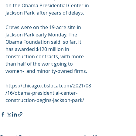
on the Obama Presidential Center in 
Jackson Park, after years of delays.
Crews were on the 19-acre site in 
Jackson Park early Monday. The  
Obama Foundation said, so far, it 
has awarded $120 million in  
construction contracts, with more 
than half of the work going to 
women-  and minority-owned firms.
https://chicago.cbslocal.com/2021/08
/16/obama-presidential-center-
construction-begins-jackson-park/