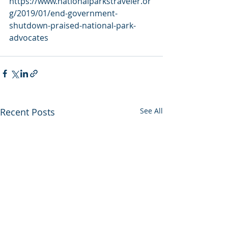
https://www.nationalparkstraveler.or
g/2019/01/end-government-
shutdown-praised-national-park-
advocates
Recent Posts
See All