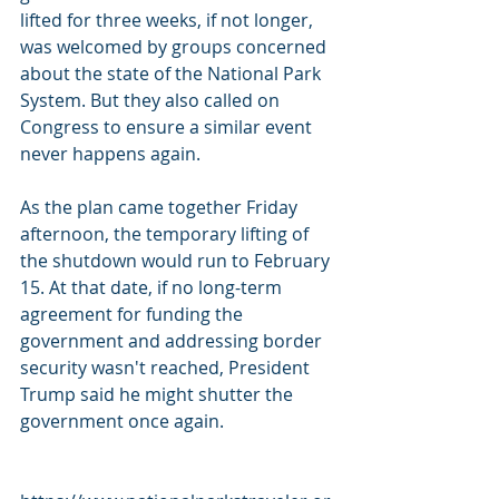
lifted for three weeks, if not longer, 
was welcomed by groups concerned 
about the state of the National Park 
System. But they also called on 
Congress to ensure a similar event 
never happens again.
As the plan came together Friday 
afternoon, the temporary lifting of 
the shutdown would run to February 
15. At that date, if no long-term 
agreement for funding the 
government and addressing border 
security wasn't reached, President 
Trump said he might shutter the 
government once again.