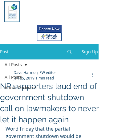
Post
Sign Up
All Posts
Dave Harmon, PW editor
All Posts
Jan 25, 2019
1 min read
NP supporters laud end of
About Parkwire
government shutdown,
call on lawmakers to never
let it happen again
Word Friday that the partial 
government shutdown would be 