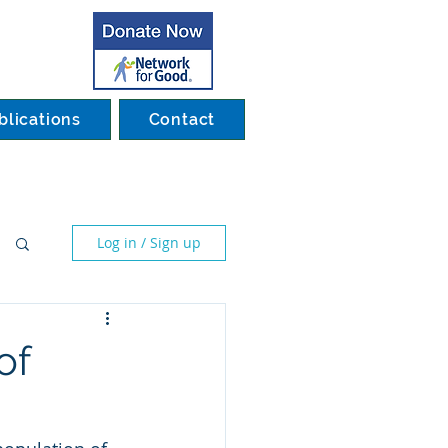
blications
Contact
Log in / Sign up
of