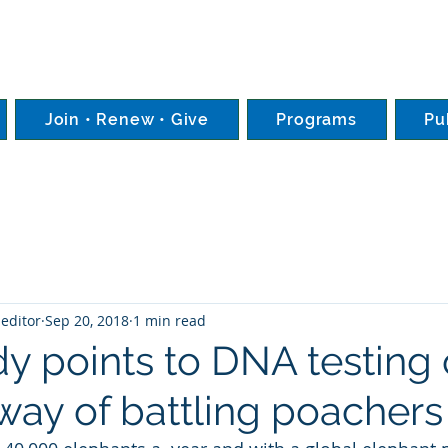
Join • Renew • Give
Programs
Pu
editor
Sep 20, 2018
1 min read
y points to DNA testing 
 way of battling poachers