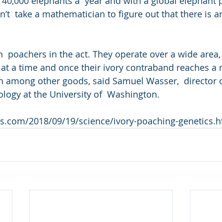
g 40,000 elephants a  year and with a global elephant 
sn’t  take a mathematician to figure out that there is 
ch  poachers in the act. They operate over a wide area,
at a time and once their ivory contraband reaches a ma
n among other goods, said Samuel Wasser,  director o
ology at the University of  Washington.
s.com/2018/09/19/science/ivory-poaching-genetics.h