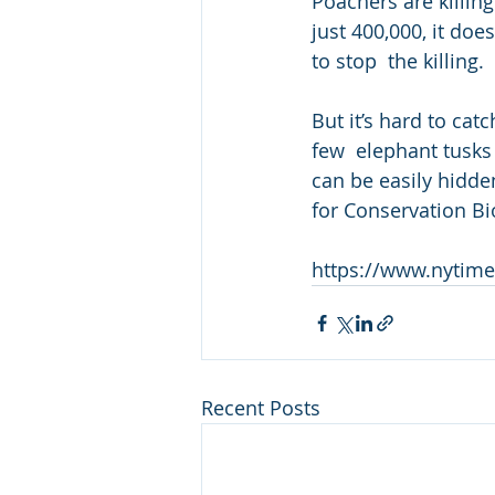
Poachers are killin
just 400,000, it doe
to stop  the killing.
But it’s hard to cat
few  elephant tusks 
can be easily hidde
for Conservation Bi
https://www.nytime
Recent Posts