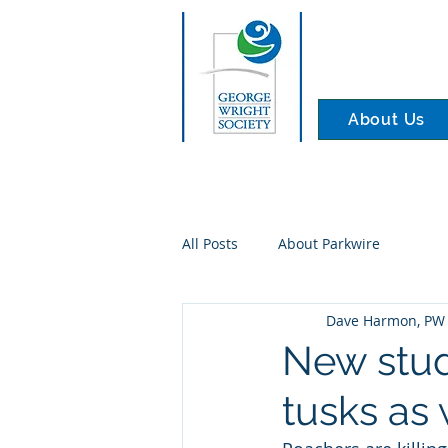
About Us
All Posts
About Parkwire
Dave Harmon, PW 
New stud
tusks as