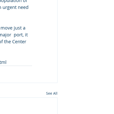
population of 
an urgent need 
 move just a 
jor  port, it 
f the Center 
tml
See All