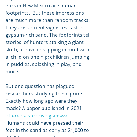
Park in New Mexico are human 
footprints.  But these impressions 
are much more than random tracks: 
They are  ancient vignettes cast in 
gypsum-rich sand. The footprints tell 
stories  of hunters stalking a giant 
sloth; a traveler slipping in mud with 
a  child on one hip; children jumping 
in puddles, splashing in play; and  
more.
But one question has plagued 
researchers studying these prints. 
Exactly how long ago were they 
made? A paper published in 2021 
offered a surprising answer
:  
Humans could have pressed their 
feet in the sand as early as 21,000 to  