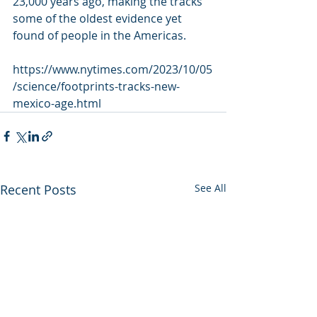
23,000 years ago, making the tracks 
some of the oldest evidence yet  
found of people in the Americas.
https://www.nytimes.com/2023/10/05
/science/footprints-tracks-new-
mexico-age.html
Recent Posts
See All