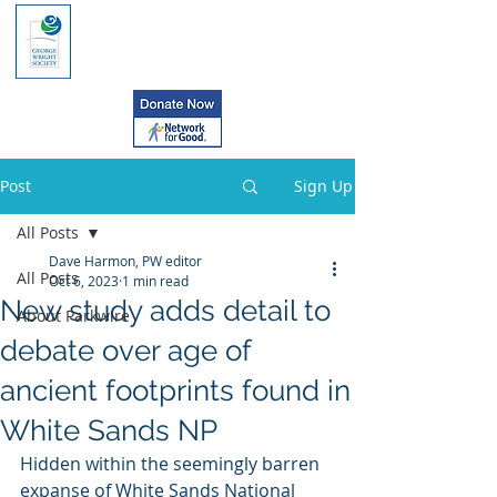
Post
Sign Up
All Posts
Dave Harmon, PW editor
All Posts
Oct 6, 2023
1 min read
New study adds detail to
About Parkwire
debate over age of
ancient footprints found in
White Sands NP
Hidden within the seemingly barren  
expanse of White Sands National 