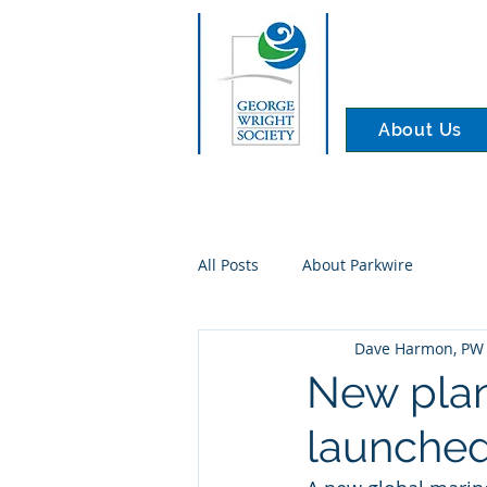
About Us
All Posts
About Parkwire
Dave Harmon, PW 
New plan
launched