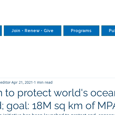
Join • Renew • Give
Programs
Pu
editor
Apr 21, 2021
1 min read
 to protect world's ocea
; goal: 18M sq km of MP