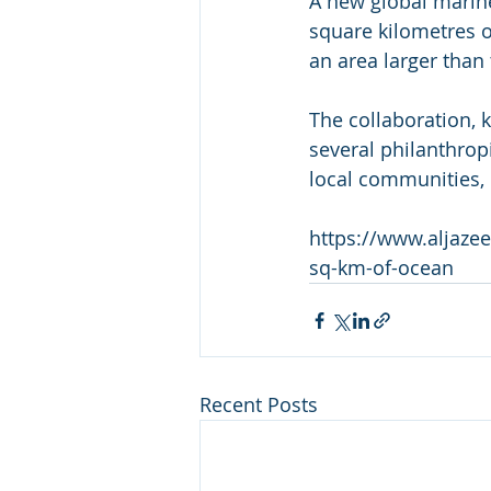
A new global marine
square kilometres of
an area larger than
The collaboration, 
several philanthrop
local communities, 
https://www.aljazee
sq-km-of-ocean
Recent Posts