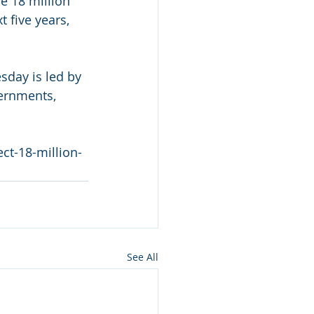
e 18 million 
 five years, 
sday is led by 
ernments, 
ct-18-million-
See All