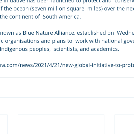
 initiative has been launched to protect and  conserv
 the ocean (seven million square  miles) over the next
 the continent of  South America.
known as Blue Nature Alliance, established on  Wedne
ic organisations and plans to  work with national gov
Indigenous peoples,  scientists, and academics.
ra.com/news/2021/4/21/new-global-initiative-to-prote