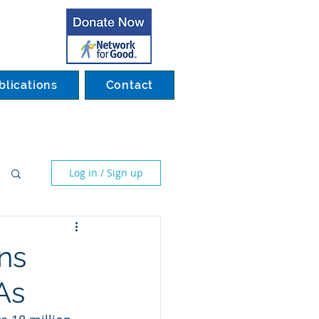
blications
Contact
Log in / Sign up
ns
As