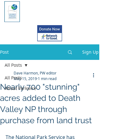
Post
Sign Up
All Posts
Dave Harmon, PW editor
All Posts
May 15, 2019
1 min read
Nearly 700 "stunning"
About Parkwire
acres added to Death
Valley NP through
purchase from land trust
The National Park Service has 