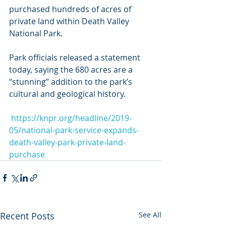
purchased hundreds of acres of 
private land within Death Valley 
National Park.
Park officials released a statement 
today, saying the 680 acres are a 
“stunning” addition to the park’s 
cultural and geological history.
https://knpr.org/headline/2019-
05/national-park-service-expands-
death-valley-park-private-land-
purchase
Recent Posts
See All