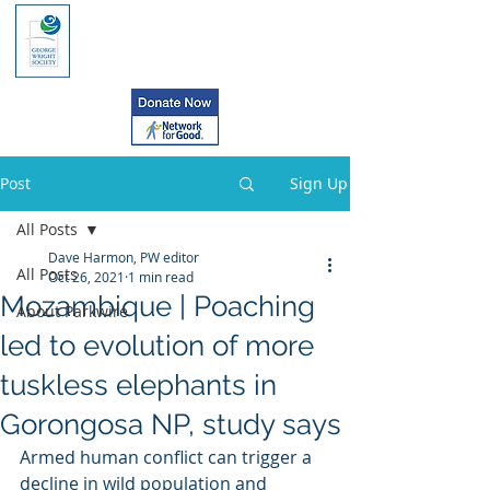
Post
Sign Up
All Posts
Dave Harmon, PW editor
All Posts
Oct 26, 2021
1 min read
Mozambique | Poaching
About Parkwire
led to evolution of more
tuskless elephants in
Gorongosa NP, study says
Armed human conflict can trigger a  
decline in wild population and 