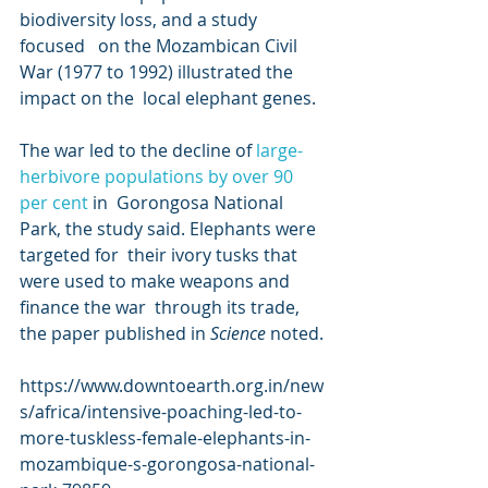
biodiversity loss, and a study 
focused   on the Mozambican Civil 
War (1977 to 1992) illustrated the 
impact on the  local elephant genes.
The war led to the decline of 
large-
herbivore populations by over 
90 
per cent
 in  Gorongosa National 
Park, the study said. Elephants were 
targeted for  their ivory tusks that 
were used to make weapons and 
finance the war  through its trade, 
the paper published in 
Science
 noted. 
https://www.downtoearth.org.in/new
s/africa/intensive-poaching-led-to-
more-tuskless-female-elephants-in-
mozambique-s-gorongosa-national-