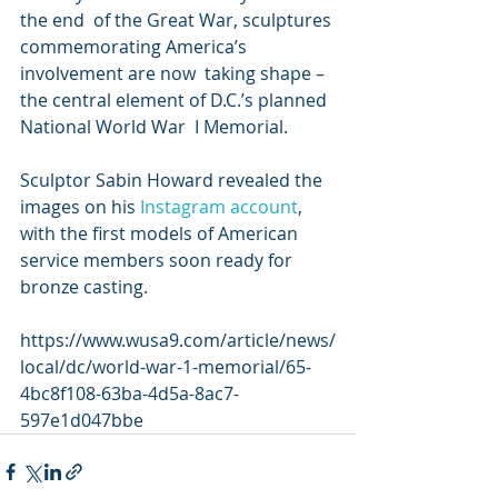
the end  of the Great War, sculptures 
commemorating America’s 
involvement are now  taking shape – 
the central element of D.C.’s planned 
National World War  I Memorial.
Sculptor Sabin Howard revealed the 
images on his 
Instagram account
, 
with the first models of American 
service members soon ready for 
bronze casting.
https://www.wusa9.com/article/news/
local/dc/world-war-1-memorial/65-
4bc8f108-63ba-4d5a-8ac7-
597e1d047bbe