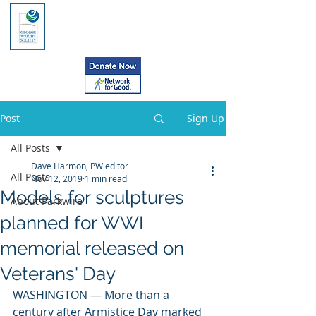
Post
Sign Up
All Posts
Dave Harmon, PW editor
All Posts
Nov 12, 2019
1 min read
Models for sculptures
About Parkwire
planned for WWI
memorial released on
Veterans' Day
WASHINGTON — More than a 
century after Armistice Day marked 