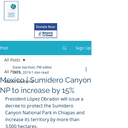
Post
Sign Up
All Posts
Dave Harmon, PW editor
All Posts
Oct 8, 2019
1 min read
Mexico | Sumidero Canyon
About Parkwire
NP to increase by 15%
President López Obrador will issue a 
decree to protect the Sumidero  
Canyon National Park in Chiapas and 
increase its territory by more than  
3,000 hectares.