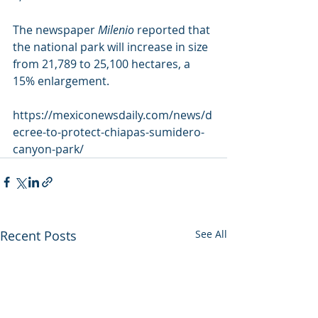
The newspaper 
Milenio
 reported that 
the national park will increase in size 
from 21,789 to 25,100 hectares, a 
15% enlargement.
https://mexiconewsdaily.com/news/d
ecree-to-protect-chiapas-sumidero-
canyon-park/
Recent Posts
See All