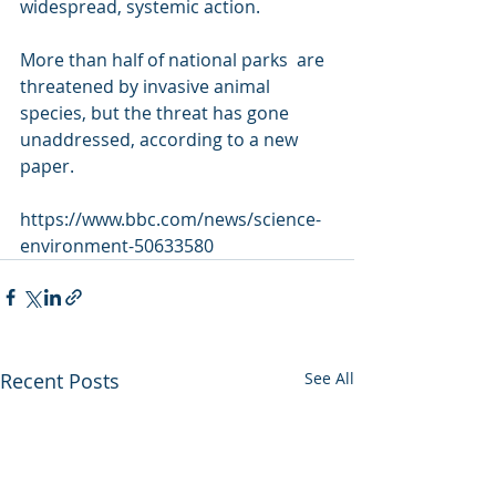
widespread, systemic action.
More than half of national parks  are 
threatened by invasive animal 
species, but the threat has gone  
unaddressed, according to a new 
paper.
https://www.bbc.com/news/science-
environment-50633580
Recent Posts
See All