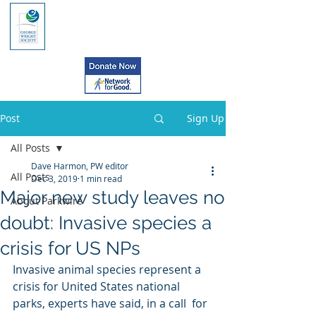
Post
Sign Up
All Posts
Dave Harmon, PW editor
All Posts
Dec 3, 2019
1 min read
Major new study leaves no
About Parkwire
doubt: Invasive species a
crisis for US NPs
Invasive animal species represent a  
crisis for United States national 
parks, experts have said, in a call  for 