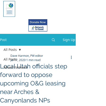
Post
Sign Up
All Posts
Dave Harmon, PW editor
All Posts
Jul 17, 2020
1 min read
Local Utah officials step
About Parkwire
forward to oppose
upcoming O&G leasing
near Arches &
Canyonlands NPs