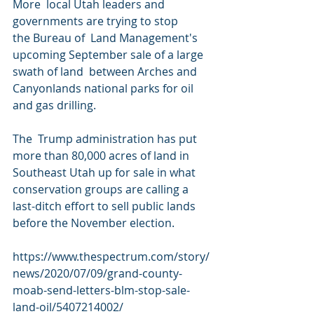
More  local Utah leaders and 
governments are trying to stop 
the Bureau of  Land Management's 
upcoming September sale of a large 
swath of land  between Arches and 
Canyonlands national parks for oil 
and gas drilling.
The  Trump administration has put 
more than 80,000 acres of land in  
Southeast Utah up for sale in what 
conservation groups are calling a  
last-ditch effort to sell public lands 
before the November election.
https://www.thespectrum.com/story/
news/2020/07/09/grand-county-
moab-send-letters-blm-stop-sale-
land-oil/5407214002/