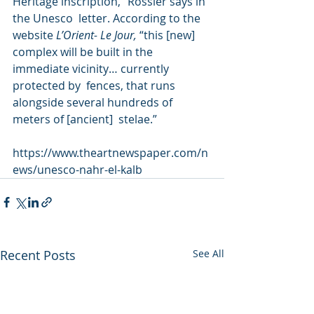
Heritage inscription,” Rössler says in 
the Unesco  letter. According to the 
website 
L’Orient- Le Jour, 
“this [new]  
complex will be built in the 
immediate vicinity… currently 
protected by  fences, that runs 
alongside several hundreds of 
meters of [ancient]  stelae.” 
https://www.theartnewspaper.com/n
ews/unesco-nahr-el-kalb
Recent Posts
See All