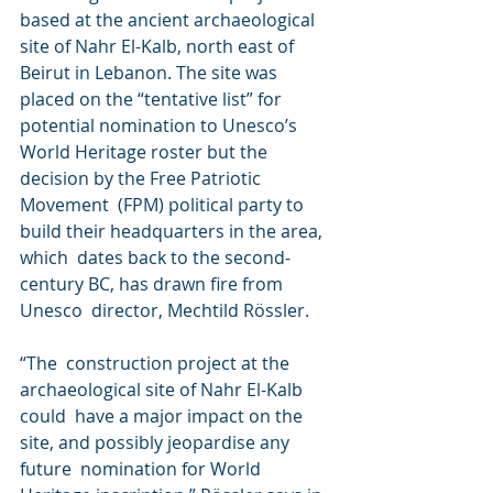
based at the ancient archaeological  
site of Nahr El-Kalb, north east of 
Beirut in Lebanon. The site was  
placed on the “tentative list” for 
potential nomination to Unesco’s  
World Heritage roster but the 
decision by the Free Patriotic 
Movement  (FPM) political party to 
build their headquarters in the area, 
which  dates back to the second-
century BC, has drawn fire from 
Unesco  director, Mechtild Rössler.
“The  construction project at the 
archaeological site of Nahr El-Kalb 
could  have a major impact on the 
site, and possibly jeopardise any 
future  nomination for World 