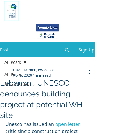
Post
Sign Up
All Posts
Dave Harmon, PW editor
All Posts
Apr 6, 2020
1 min read
Lebanon | UNESCO
About Parkwire
denounces building
project at potential WH
site
Unesco has issued an 
open letter
criticising a construction project 