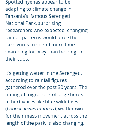
Spotted hyenas appear to be 
adapting to climate change in 
Tanzania’s  famous Serengeti 
National Park, surprising 
researchers who expected  changing 
rainfall patterns would force the 
carnivores to spend more time  
searching for prey than tending to 
their cubs.
It’s getting wetter in the Serengeti, 
according to rainfall figures  
gathered over the past 30 years. The 
timing of migrations of large herds  
of herbivores like blue wildebeest 
(
Connochaetes taurinus
), well known 
for their mass movement across the 
length of the park, is also changing.