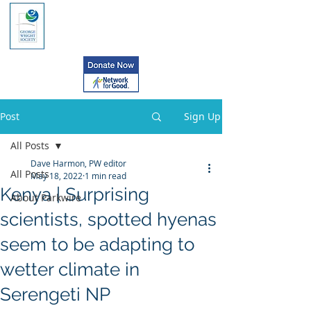
Post
Sign Up
All Posts
Dave Harmon, PW editor
All Posts
May 18, 2022
1 min read
Kenya | Surprising
About Parkwire
scientists, spotted hyenas
seem to be adapting to
wetter climate in
Serengeti NP