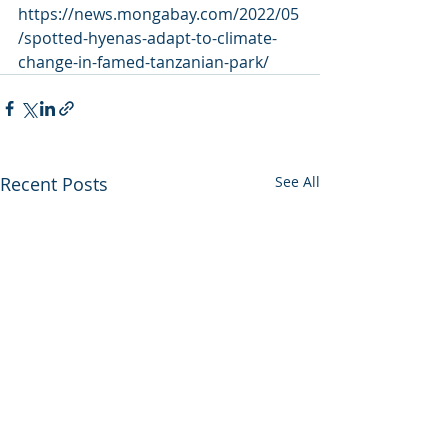
https://news.mongabay.com/2022/05
/spotted-hyenas-adapt-to-climate-
change-in-famed-tanzanian-park/
Recent Posts
See All