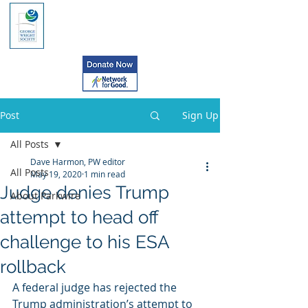
Post
Sign Up
All Posts
Dave Harmon, PW editor
All Posts
May 19, 2020
1 min read
Judge denies Trump
About Parkwire
attempt to head off
challenge to his ESA
rollback
A federal judge has rejected the  
Trump administration’s attempt to 