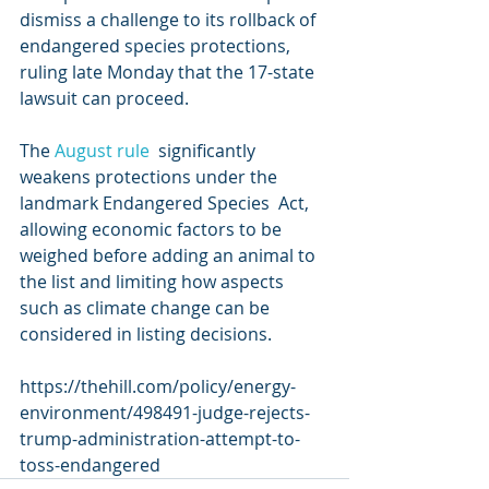
dismiss a challenge to its rollback of  
endangered species protections, 
ruling late Monday that the 17-state  
lawsuit can proceed.
The 
August rule
  significantly 
weakens protections under the 
landmark Endangered Species  Act, 
allowing economic factors to be 
weighed before adding an animal to  
the list and limiting how aspects 
such as climate change can be  
considered in listing decisions.
https://thehill.com/policy/energy-
environment/498491-judge-rejects-
trump-administration-attempt-to-
toss-endangered