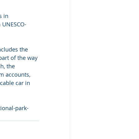
 in 
 a UNESCO-
cludes the 
part of the way 
h, the 
m accounts, 
cable car in 
ional-park-