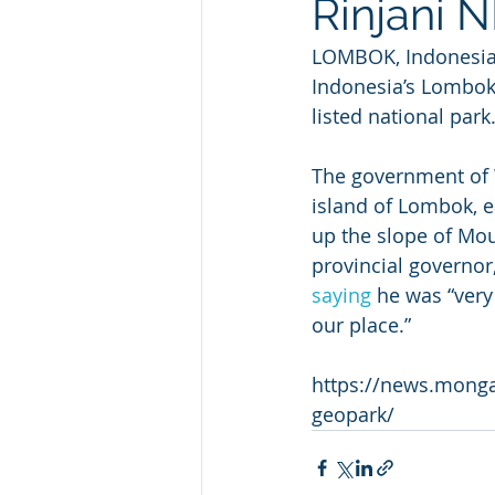
Rinjani 
LOMBOK, Indonesia —
Indonesia’s Lombok 
listed national park
The government of W
island of Lombok, ea
up the slope of Moun
provincial governor
saying
 he was “very
our place.”
https://news.monga
geopark/