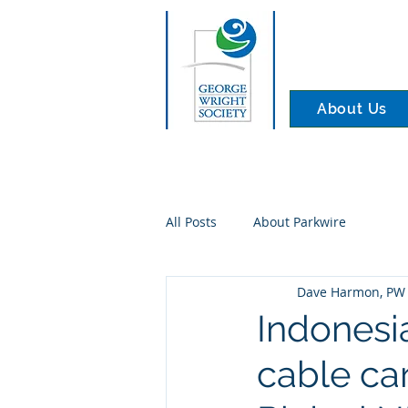
About Us
All Posts
About Parkwire
Dave Harmon, PW 
Indonesia
cable car