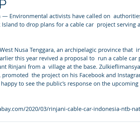
NP
 Environmental activists have called on  authorities
Island to drop plans for a cable car  project serving
.
est Nusa Tenggara, an archipelagic province that  in
rlier this year revived a proposal to  run a cable car 
t Rinjani from a  village at the base. Zulkieflimansya
, promoted  the project on his Facebook and Instagra
 happy to see the public’s response on the upcoming 
bay.com/2020/03/rinjani-cable-car-indonesia-ntb-nat