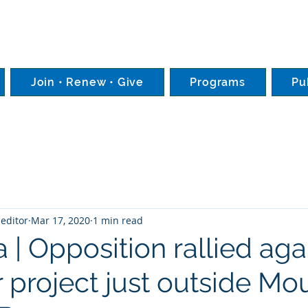
Join • Renew • Give
Programs
Pu
editor
Mar 17, 2020
1 min read
 | Opposition rallied aga
 project just outside Mo