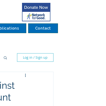
blications
Contact
Log in / Sign up
inst
unt