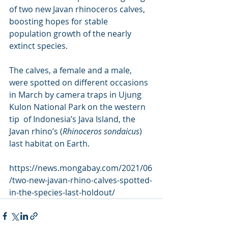
of two new Javan rhinoceros calves, 
boosting hopes for stable  
population growth of the nearly 
extinct species.
The calves, a female and a male, 
were spotted on different occasions  
in March by camera traps in Ujung 
Kulon National Park on the western 
tip  of Indonesia’s Java Island, the 
Javan rhino’s (
Rhinoceros sondaicus
) 
last habitat on Earth.
https://news.mongabay.com/2021/06
/two-new-javan-rhino-calves-spotted-
in-the-species-last-holdout/