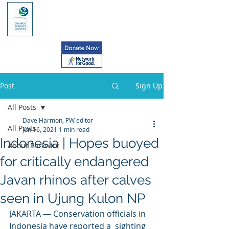
Post
Sign Up
All Posts
Dave Harmon, PW editor
All Posts
Jun 16, 2021
1 min read
Indonesia | Hopes buoyed
About Parkwire
for critically endangered
Javan rhinos after calves
seen in Ujung Kulon NP
JAKARTA — Conservation officials in 
Indonesia have reported a  sighting 